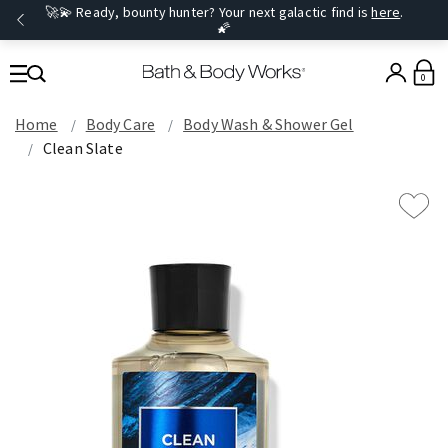
🚀💫 Ready, bounty hunter? Your next galactic find is
here
.
🌠
0
Home
Body Care
Body Wash & Shower Gel
Clean Slate