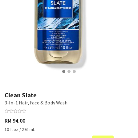
Clean Slate
3-In-1 Hair, Face & Body Wash
RM 94.00
10 fl oz / 295 mL