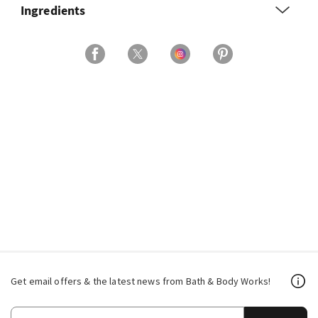
Ingredients
Get email offers & the latest news from Bath & Body Works!