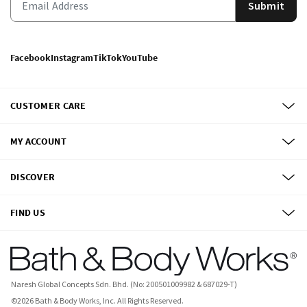
Submit
Facebook
Instagram
TikTok
YouTube
CUSTOMER CARE
MY ACCOUNT
DISCOVER
FIND US
Naresh Global Concepts Sdn. Bhd. (No: 200501009982 & 687029-T)
©
2026
Bath & Body Works, Inc.
All Rights Reserved.