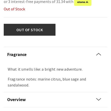
or 3 interest-free payments of 31.34 with
Out of Stock
OUT OF STOCK
Fragrance
What it smells like: a bright new adventure.
Fragrance notes: marine citrus, blue sage and
sandalwood.
Overview