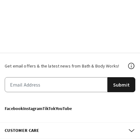
Get email offers & the latest news from Bath & Body Works!
Submit
Facebook
Instagram
TikTok
YouTube
CUSTOMER CARE