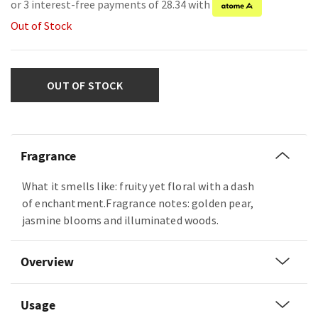
or 3 interest-free payments of 28.34 with
Out of Stock
OUT OF STOCK
Fragrance
What it smells like: fruity yet floral with a dash
of enchantment.Fragrance notes: golden pear,
jasmine blooms and illuminated woods.
Overview
Usage