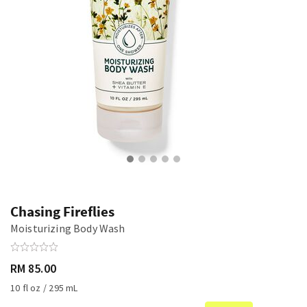
Chasing Fireflies
Moisturizing Body Wash
RM 85.00
10 fl oz / 295 mL