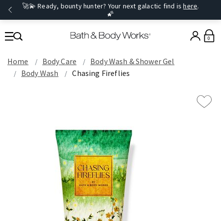
🚀💫 Ready, bounty hunter? Your next galactic find is
here
.
🌠
0
Home
Body Care
Body Wash & Shower Gel
Body Wash
Chasing Fireflies