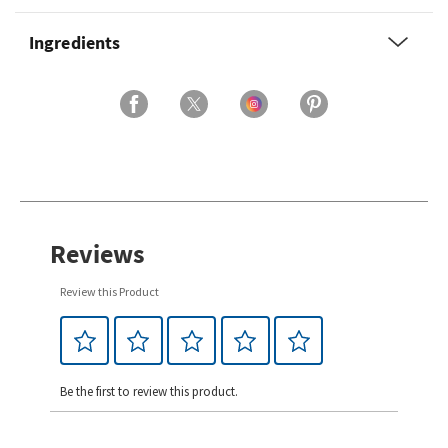
Ingredients
Reviews
Review this Product
Be the first to review this product.