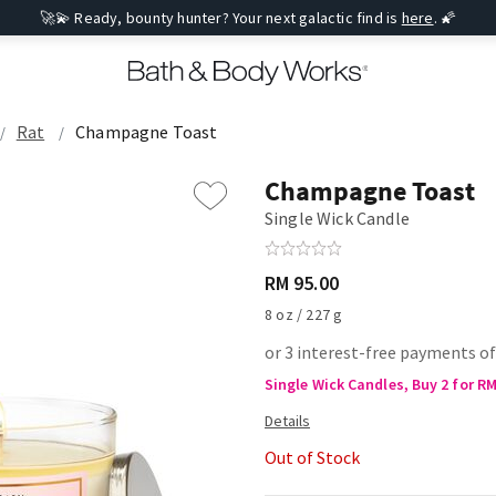
🚀💫 Ready, bounty hunter? Your next galactic find is
here
. 🌠
Rat
Champagne Toast
Champagne Toast
Single Wick Candle
RM 95.00
8 oz / 227 g
or 3 interest-free payments of
Single Wick Candles, Buy 2 for R
Out of Stock