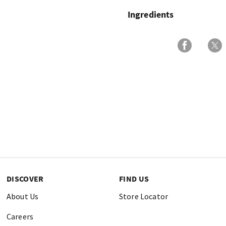
Ingredients
DISCOVER
FIND US
About Us
Store Locator
Careers