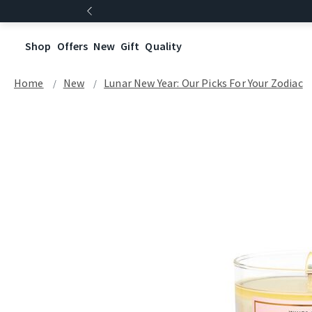
Shop
Offers
New
Gift
Quality
Home
New
Lunar New Year: Our Picks For Your Zodiac