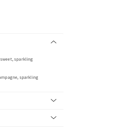
, sweet, sparkling
hampagne, sparkling