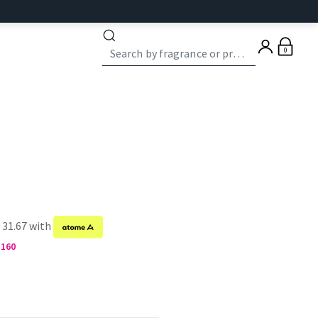
0
 31.67 with
M160