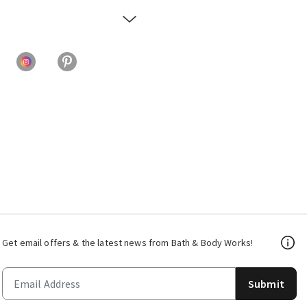
Get email offers & the latest news from Bath & Body Works!
Submit