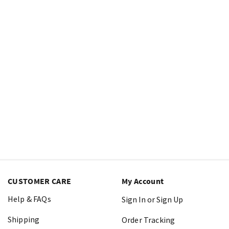
CUSTOMER CARE
My Account
Help & FAQs
Sign In or Sign Up
Shipping
Order Tracking