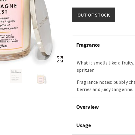
OUT OF STOCK
Fragrance
What it smells like: a fruity
spritzer.
Fragrance notes: bubbly c
berries and juicy tangerine.
Overview
Usage