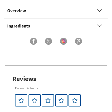
Overview
Ingredients
Reviews
Review this Product