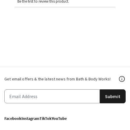
Be the first to review this product.
Get email offers & the latest news from Bath & Body Works!
Submit
Facebook
Instagram
TikTok
YouTube