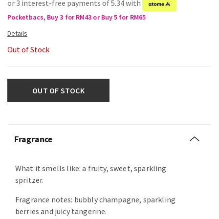
or 3 interest-free payments of 5.34 with
Pocketbacs, Buy 3 for RM43 or Buy 5 for RM65
Out of Stock
OUT OF STOCK
Fragrance
What it smells like: a fruity, sweet, sparkling
spritzer.
Fragrance notes: bubbly champagne, sparkling
berries and juicy tangerine.