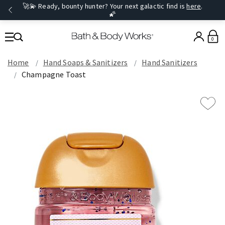
🚀💫 Ready, bounty hunter? Your next galactic find is
here
.
🌠
0
Home
Hand Soaps & Sanitizers
Hand Sanitizers
Champagne Toast