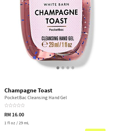
Champagne Toast
PocketBac Cleansing Hand Gel
RM 16.00
1 fl oz / 29 mL