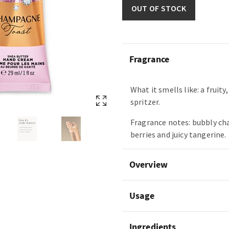
OUT OF STOCK
Fragrance
What it smells like: a fruity
spritzer.
Fragrance notes: bubbly c
berries and juicy tangerine.
Overview
Usage
Ingredients