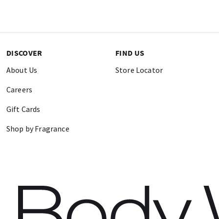
DISCOVER
FIND US
About Us
Store Locator
Careers
Gift Cards
Shop by Fragrance