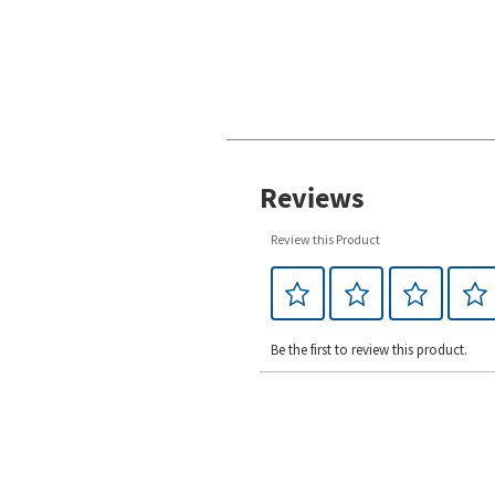
Reviews
Review this Product
Be the first to review this product.