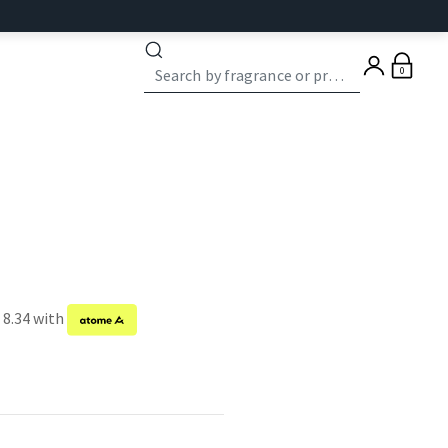
0
 8.34 with