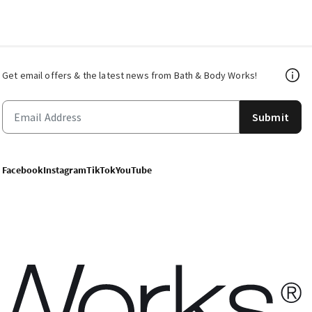
Get email offers & the latest news from Bath & Body Works!
Submit
Facebook
Instagram
TikTok
YouTube