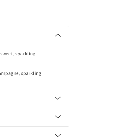
, sweet, sparkling
hampagne, sparkling