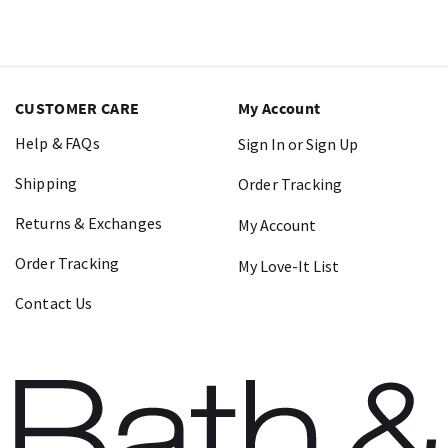
CUSTOMER CARE
My Account
Help & FAQs
Sign In or Sign Up
Shipping
Order Tracking
Returns & Exchanges
My Account
Order Tracking
My Love-It List
Contact Us