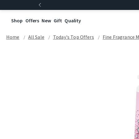
Shop
Offers
New
Gift
Quality
Home
All Sale
Today's Top Offers​
Fine Fragrance M