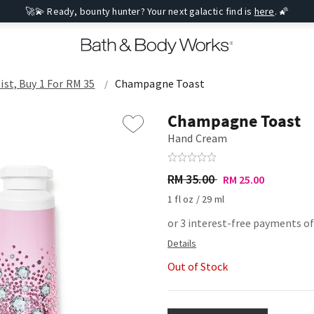
🚀💫 Ready, bounty hunter? Your next galactic find is
here
. 🌠
ist, Buy 1 For RM 35
Champagne Toast
Champagne Toast
Hand Cream
RM 35.00
RM 25.00
1 fl oz / 29 ml
or 3 interest-free payments of
Out of Stock