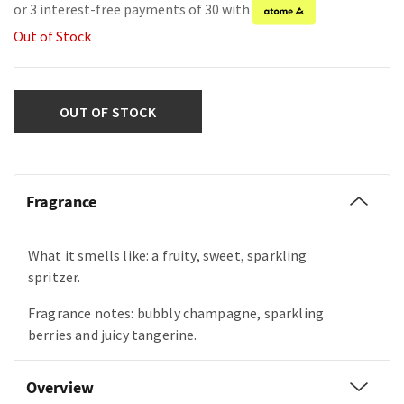
or 3 interest-free payments of 30 with
Out of Stock
OUT OF STOCK
Fragrance
What it smells like: a fruity, sweet, sparkling
spritzer.
Fragrance notes: bubbly champagne, sparkling
berries and juicy tangerine.
Overview