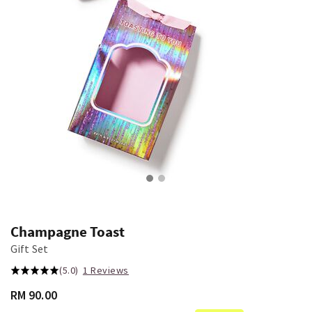
Champagne Toast
Gift Set
(5.0)
1 Reviews
RM 90.00