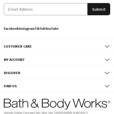
Submit
Facebook
Instagram
TikTok
YouTube
CUSTOMER CARE
MY ACCOUNT
DISCOVER
FIND US
Naresh Global Concepts Sdn. Bhd. (No: 200501009982 & 687029-T)