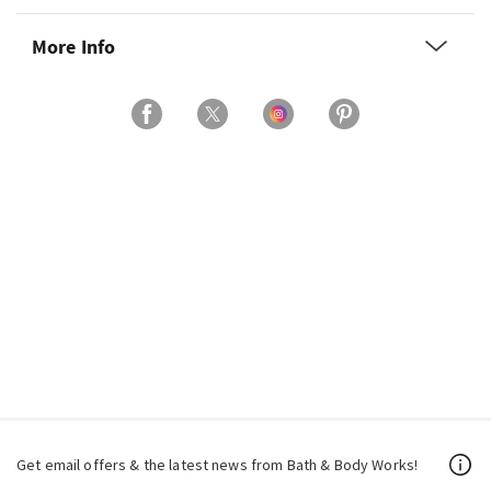
More Info
Get email offers & the latest news from Bath & Body Works!