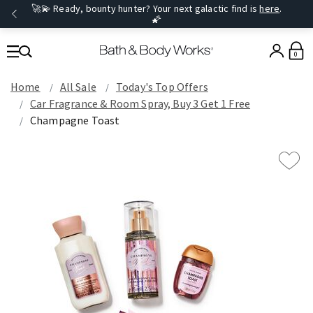
🚀💫 Ready, bounty hunter? Your next galactic find is
here
.
🌠
0
Home
All Sale
Today's Top Offers​
Car Fragrance & Room Spray, Buy 3 Get 1 Free
Champagne Toast