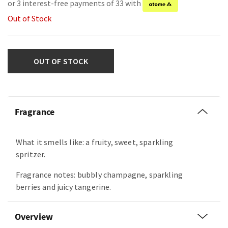
or 3 interest-free payments of 33 with
Out of Stock
OUT OF STOCK
Fragrance
What it smells like: a fruity, sweet, sparkling
spritzer.
Fragrance notes: bubbly champagne, sparkling
berries and juicy tangerine.
Overview