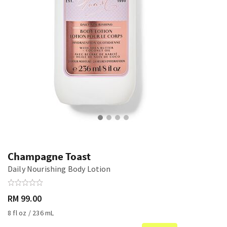
Champagne Toast
Daily Nourishing Body Lotion
RM 99.00
8 fl oz / 236 mL