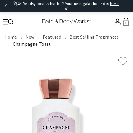
🚀💫 Ready, bounty hunter? Your next galactic find is
here
.
🌠
0
Home
New
Featured
Best Selling Fragrances
Champagne Toast