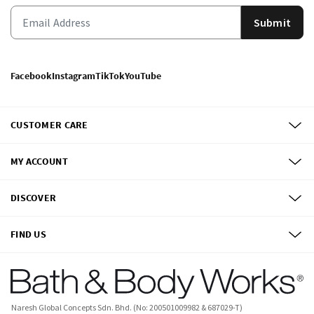
Submit
Facebook
Instagram
TikTok
YouTube
CUSTOMER CARE
MY ACCOUNT
DISCOVER
FIND US
Naresh Global Concepts Sdn. Bhd. (No: 200501009982 & 687029-T)