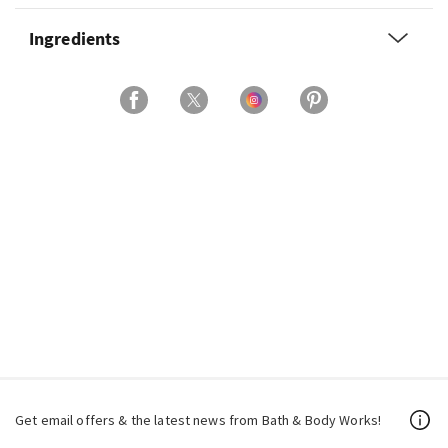
Ingredients
Get email offers & the latest news from Bath & Body Works!