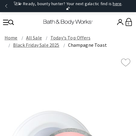
🚀💫 Ready, bounty hunter? Your next galactic find is
here
.
🌠
0
Home
All Sale
Today's Top Offers​
Black Friday Sale 2025
Champagne Toast