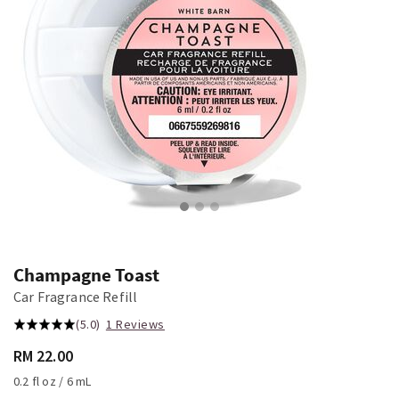
Champagne Toast
Car Fragrance Refill
(5.0)
1 Reviews
RM 22.00
0.2 fl oz / 6 mL