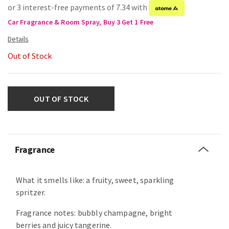
or 3 interest-free payments of 7.34 with
Car Fragrance & Room Spray, Buy 3 Get 1 Free
Out of Stock
OUT OF STOCK
Fragrance
What it smells like: a fruity, sweet, sparkling
spritzer.
Fragrance notes: bubbly champagne, bright
berries and juicy tangerine.