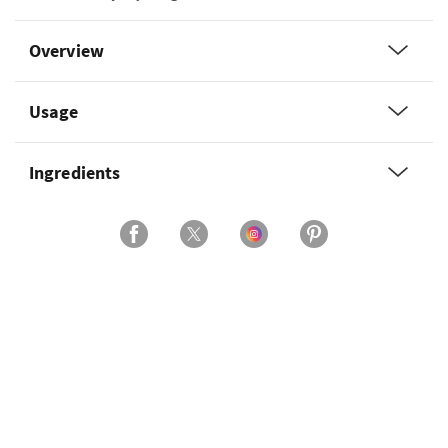
Overview
Usage
Ingredients