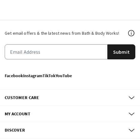
Get email offers & the latest news from Bath & Body Works!
Submit
Facebook
Instagram
TikTok
YouTube
CUSTOMER CARE
MY ACCOUNT
DISCOVER