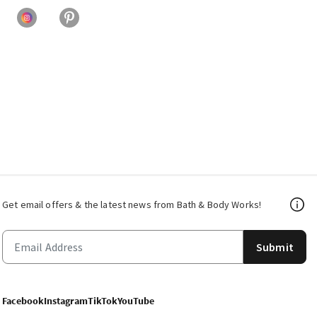
Get email offers & the latest news from Bath & Body Works!
Submit
Facebook
Instagram
TikTok
YouTube