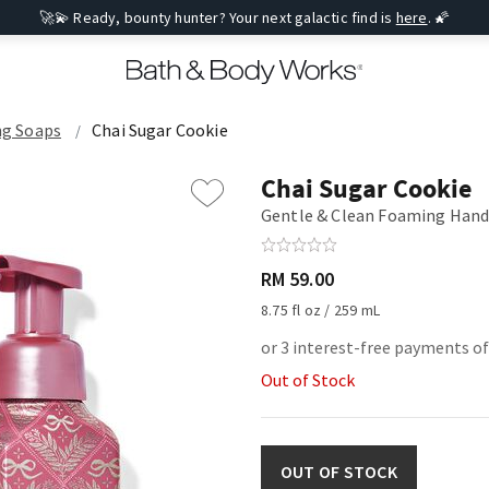
🚀💫 Ready, bounty hunter? Your next galactic find is
here
. 🌠
g Soaps
Chai Sugar Cookie
Chai Sugar Cookie
Gentle & Clean Foaming Hand
RM 59.00
8.75 fl oz / 259 mL
or 3 interest-free payments of
Out of Stock
OUT OF STOCK