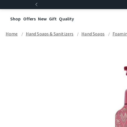
Shop
Offers
New
Gift
Quality
Home
Hand Soaps & Sanitizers
Hand Soaps
Foamin