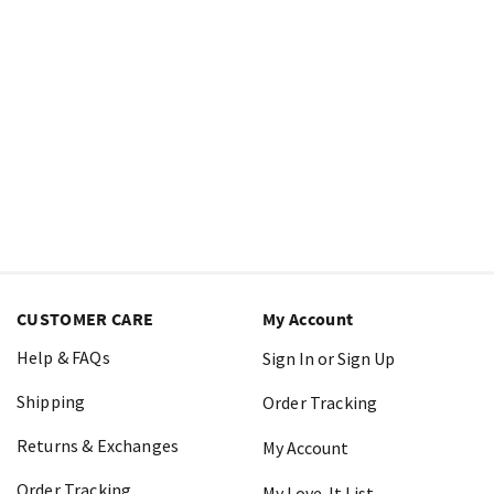
CUSTOMER CARE
My Account
Help & FAQs
Sign In or Sign Up
Shipping
Order Tracking
Returns & Exchanges
My Account
Order Tracking
My Love-It List