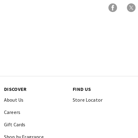
DISCOVER
FIND US
About Us
Store Locator
Careers
Gift Cards
Shop by Fragrance