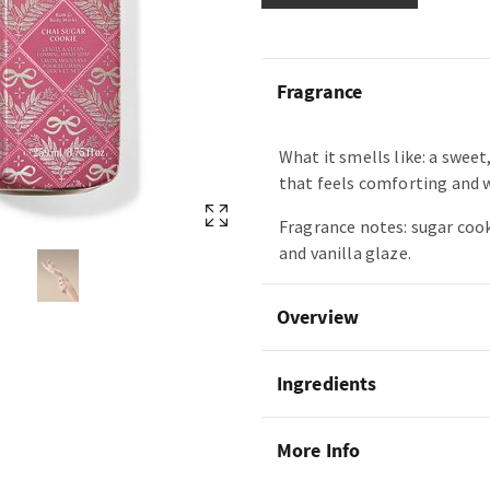
Fragrance
What it smells like: a swee
that feels comforting and 
Fragrance notes: sugar cook
and vanilla glaze.
Overview
Ingredients
More Info