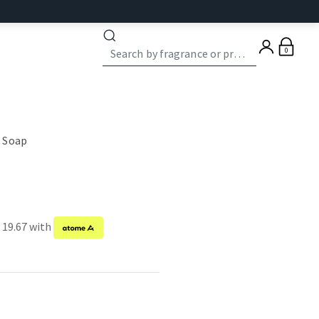
0
 Soap
 19.67 with