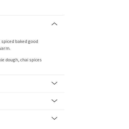
t, spiced baked good
warm.
ie dough, chai spices