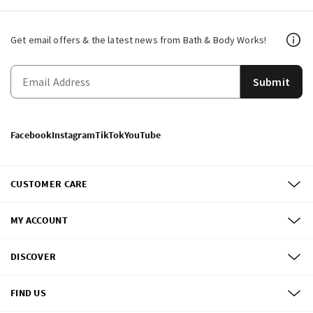
Get email offers & the latest news from Bath & Body Works!
Submit
Facebook
Instagram
TikTok
YouTube
CUSTOMER CARE
MY ACCOUNT
DISCOVER
FIND US