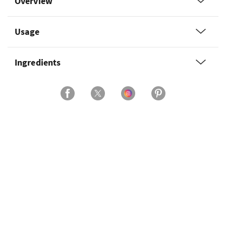
Overview
Usage
Ingredients