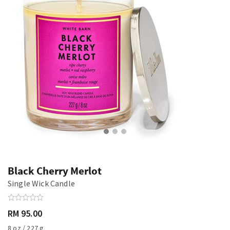
Black Cherry Merlot
Single Wick Candle
RM 95.00
8 oz / 227 g