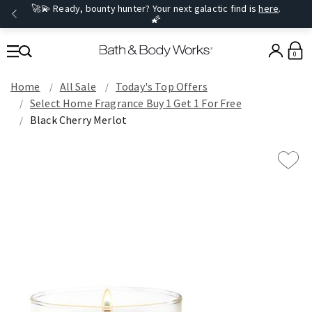
🚀💫 Ready, bounty hunter? Your next galactic find is
here
.
🌠
0
Home
All Sale
Today's Top Offers​
Select Home Fragrance Buy 1 Get 1 For Free
Black Cherry Merlot