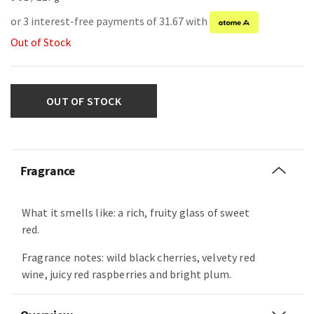
or 3 interest-free payments of 31.67 with
Out of Stock
OUT OF STOCK
Fragrance
What it smells like: a rich, fruity glass of sweet
red.
Fragrance notes: wild black cherries, velvety red
wine, juicy red raspberries and bright plum.