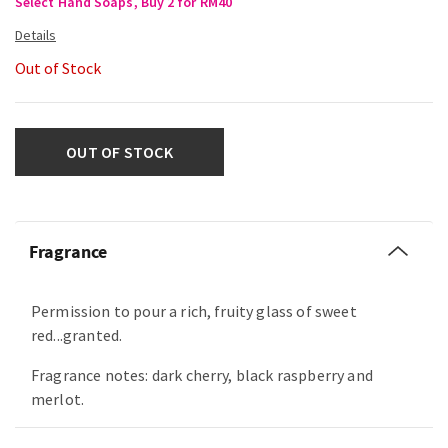
Select Hand Soaps, Buy 2 for RM40
Out of Stock
OUT OF STOCK
Fragrance
Permission to pour a rich, fruity glass of sweet
red...granted.
Fragrance notes: dark cherry, black raspberry and
merlot.