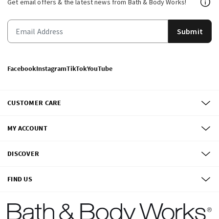
Get email offers & the latest news from Bath & Body Works!
Submit
Facebook
Instagram
TikTok
YouTube
CUSTOMER CARE
MY ACCOUNT
DISCOVER
FIND US