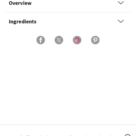
Overview
Ingredients