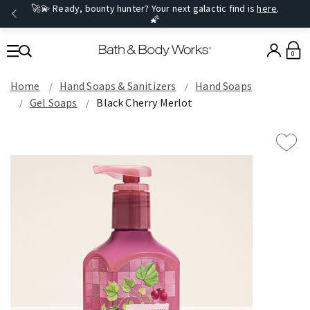
🚀💫 Ready, bounty hunter? Your next galactic find is
here
.
🌠
0
Home
Hand Soaps & Sanitizers
Hand Soaps
Gel Soaps
Black Cherry Merlot