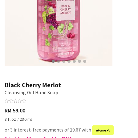
Black Cherry Merlot
Cleansing Gel Hand Soap
RM 59.00
8 fl oz / 236 ml
or 3 interest-free payments of 19.67 with