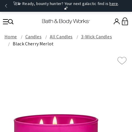
🚀💫 Ready, bounty hunter? Your next galactic find is
here
.
🌠
0
Home
Candles
All Candles
3-Wick Candles
Black Cherry Merlot