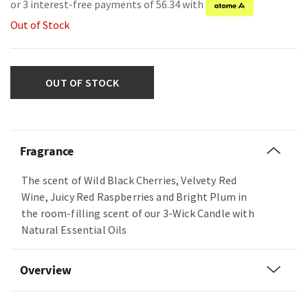
or 3 interest-free payments of 56.34 with
Out of Stock
OUT OF STOCK
Fragrance
The scent of Wild Black Cherries, Velvety Red
Wine, Juicy Red Raspberries and Bright Plum in
the room-filling scent of our 3-Wick Candle with
Natural Essential Oils
Overview