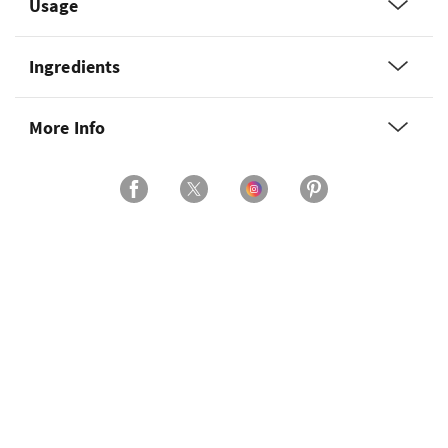
Usage
Ingredients
More Info