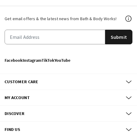
Get email offers & the latest news from Bath & Body Works!
Submit
Facebook
Instagram
TikTok
YouTube
CUSTOMER CARE
MY ACCOUNT
DISCOVER
FIND US