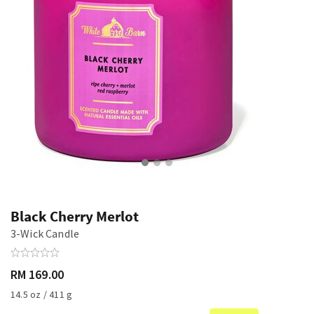
Black Cherry Merlot
3-Wick Candle
RM 169.00
14.5 oz / 411 g