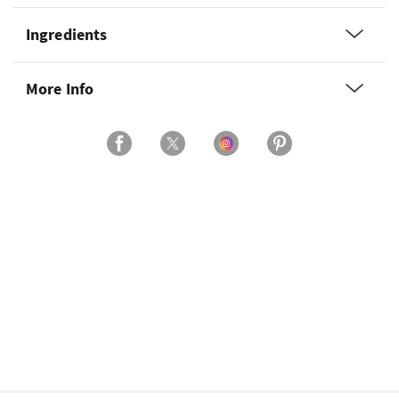
Ingredients
More Info