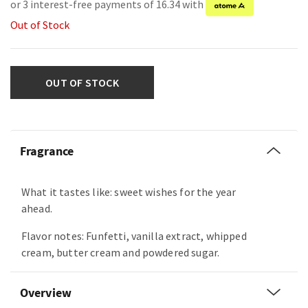
or 3 interest-free payments of 16.34 with
Out of Stock
OUT OF STOCK
Fragrance
What it tastes like: sweet wishes for the year
ahead.
Flavor notes: Funfetti, vanilla extract, whipped
cream, butter cream and powdered sugar.
Overview