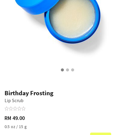
Birthday Frosting
Lip Scrub
RM 49.00
0.5 oz / 15 g