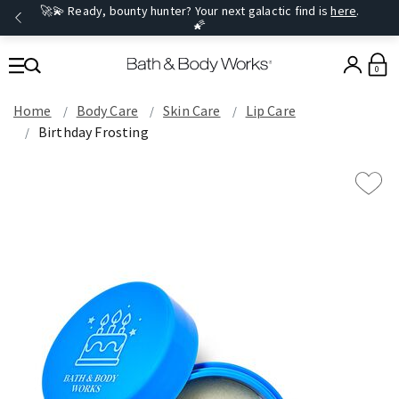
🚀💫 Ready, bounty hunter? Your next galactic find is
here
.
🌠
0
Home
Body Care
Skin Care
Lip Care
Birthday Frosting