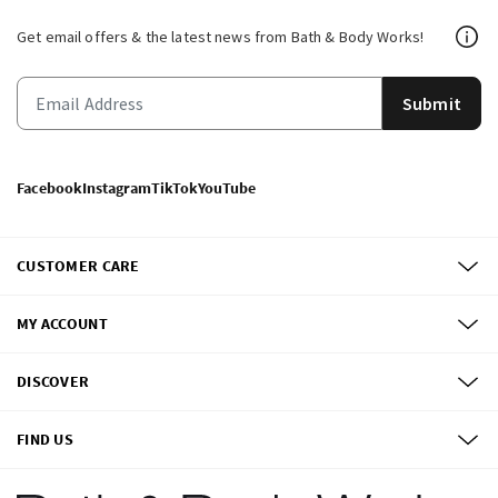
Get email offers & the latest news from Bath & Body Works!
Submit
Facebook
Instagram
TikTok
YouTube
CUSTOMER CARE
MY ACCOUNT
DISCOVER
FIND US