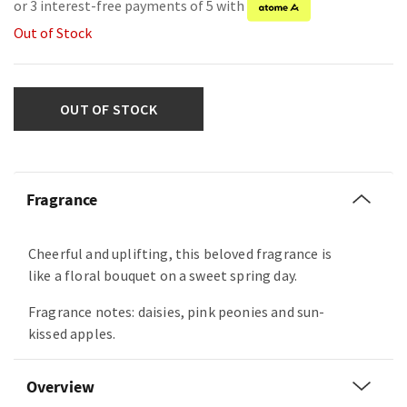
or 3 interest-free payments of 5 with
Out of Stock
OUT OF STOCK
Fragrance
Cheerful and uplifting, this beloved fragrance is
like a floral bouquet on a sweet spring day.
Fragrance notes: daisies, pink peonies and sun-
kissed apples.
Overview