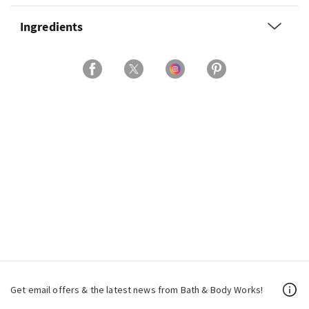
Ingredients
Get email offers & the latest news from Bath & Body Works!