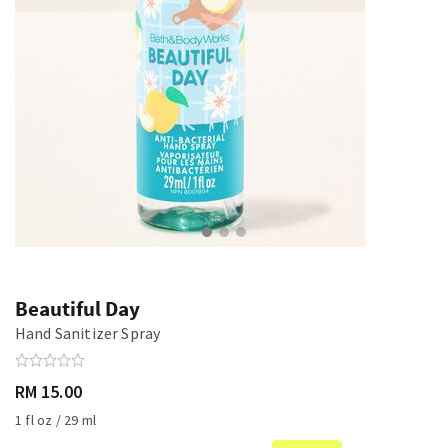
Beautiful Day
Hand Sanitizer Spray
RM 15.00
1 fl oz / 29 ml