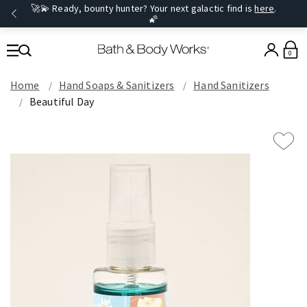
🚀💫 Ready, bounty hunter? Your next galactic find is
here
.
🌠
0
Home
Hand Soaps & Sanitizers
Hand Sanitizers
Beautiful Day