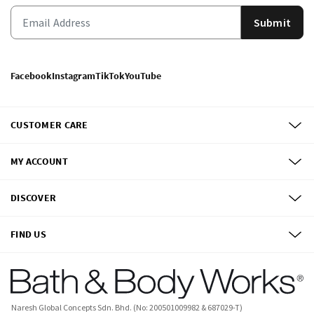
Submit
Facebook
Instagram
TikTok
YouTube
CUSTOMER CARE
MY ACCOUNT
DISCOVER
FIND US
Naresh Global Concepts Sdn. Bhd. (No: 200501009982 & 687029-T)