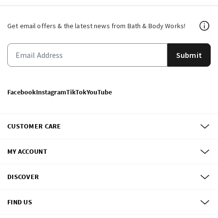
Get email offers & the latest news from Bath & Body Works!
Submit
Facebook
Instagram
TikTok
YouTube
CUSTOMER CARE
MY ACCOUNT
DISCOVER
FIND US