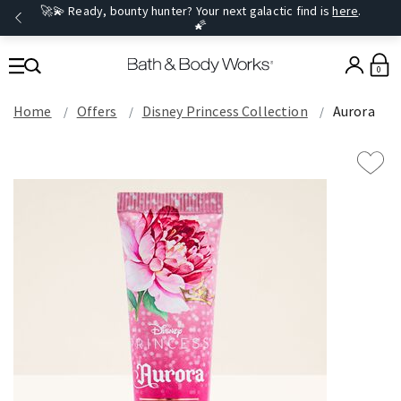
🚀💫 Ready, bounty hunter? Your next galactic find is
here
.
🌠
0
Home
Offers
Disney Princess Collection
Aurora