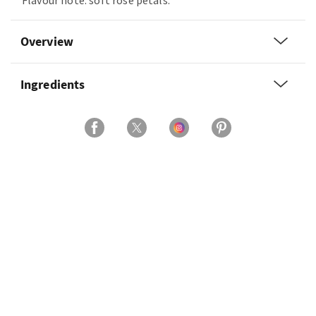
Flavour note: soft rose petals.
Overview
Ingredients