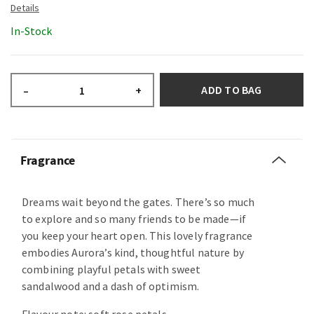
In-Stock
ADD TO BAG
–
+
Fragrance
Dreams wait beyond the gates. There’s so much
to explore and so many friends to be made—if
you keep your heart open. This lovely fragrance
embodies Aurora’s kind, thoughtful nature by
combining playful petals with sweet
sandalwood and a dash of optimism.