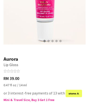
Aurora
Lip Gloss
RM 39.00
0.47 fl oz / 14 ml
or 3 interest-free payments of 13 with
Mini & Travel Size, Buy 3 Get 1 Free