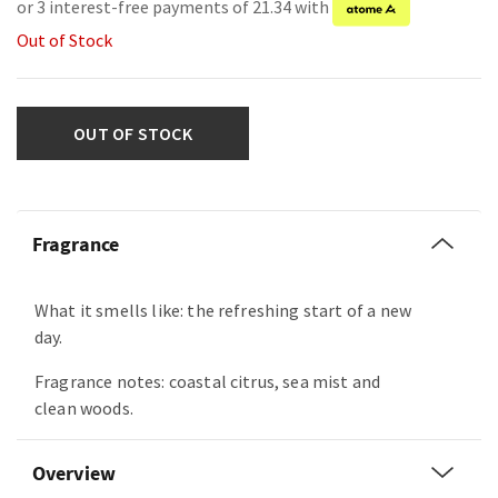
or 3 interest-free payments of 21.34 with
Out of Stock
OUT OF STOCK
Fragrance
What it smells like: the refreshing start of a new
day.
Fragrance notes: coastal citrus, sea mist and
clean woods.
Overview