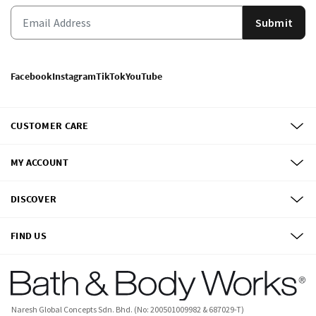
Submit
Facebook
Instagram
TikTok
YouTube
CUSTOMER CARE
MY ACCOUNT
DISCOVER
FIND US
Naresh Global Concepts Sdn. Bhd. (No: 200501009982 & 687029-T)