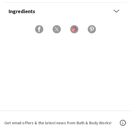
Ingredients
Get email offers & the latest news from Bath & Body Works!