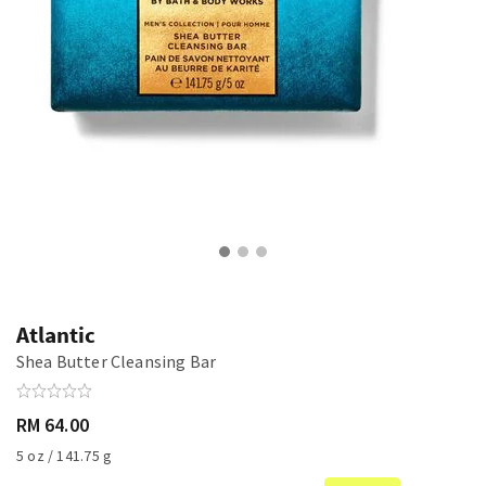
Atlantic
Shea Butter Cleansing Bar
RM 64.00
5 oz / 141.75 g