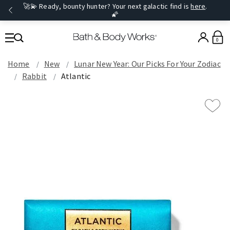
🚀💫 Ready, bounty hunter? Your next galactic find is
here
.
🌠
0
Home
New
Lunar New Year: Our Picks For Your Zodiac
Rabbit
Atlantic