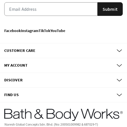
Submit
Facebook
Instagram
TikTok
YouTube
CUSTOMER CARE
MY ACCOUNT
DISCOVER
FIND US
Naresh Global Concepts Sdn. Bhd. (No: 200501009982 & 687029-T)