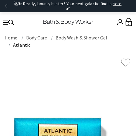
🚀💫 Ready, bounty hunter? Your next galactic find is
here
.
🌠
0
Home
Body Care
Body Wash & Shower Gel
Atlantic