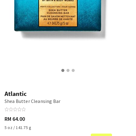
Atlantic
Shea Butter Cleansing Bar
RM 64.00
5 oz / 141.75 g