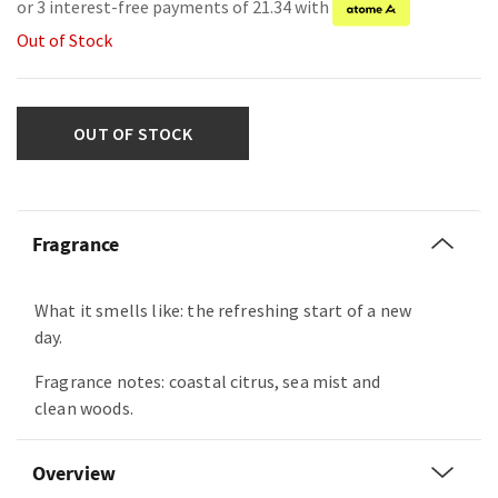
or 3 interest-free payments of 21.34 with
Out of Stock
OUT OF STOCK
Fragrance
What it smells like: the refreshing start of a new
day.
Fragrance notes: coastal citrus, sea mist and
clean woods.
Overview