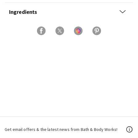
Ingredients
Get email offers & the latest news from Bath & Body Works!