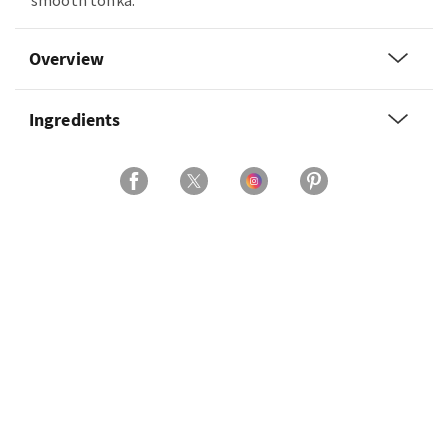
smooth tonka.
Overview
Ingredients