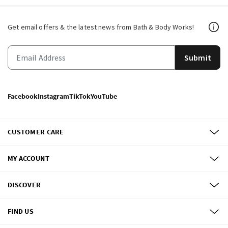
Get email offers & the latest news from Bath & Body Works!
Submit
Facebook
Instagram
TikTok
YouTube
CUSTOMER CARE
MY ACCOUNT
DISCOVER
FIND US