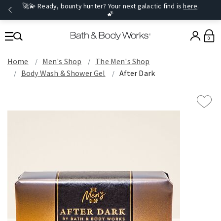
🚀💫 Ready, bounty hunter? Your next galactic find is
here
.
🌠
0
Home
Men's Shop
The Men's Shop
Body Wash & Shower Gel
After Dark