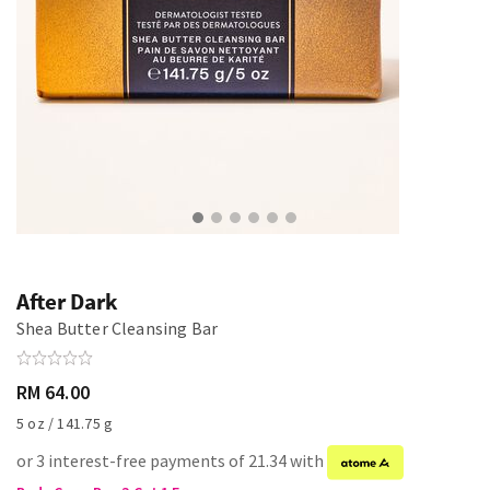
After Dark
Shea Butter Cleansing Bar
RM 64.00
5 oz / 141.75 g
or 3 interest-free payments of 21.34 with