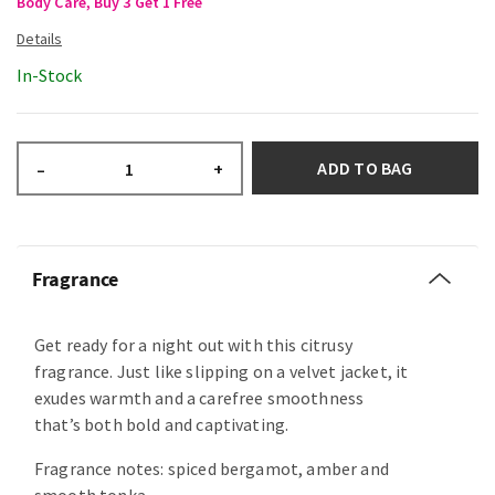
Body Care, Buy 3 Get 1 Free
In-Stock
ADD TO BAG
–
+
Fragrance
Get ready for a night out with this citrusy
fragrance. Just like slipping on a velvet jacket, it
exudes warmth and a carefree smoothness
that’s both bold and captivating.
Fragrance notes: spiced bergamot, amber and