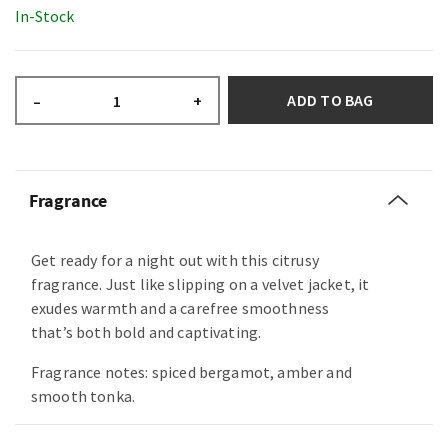
In-Stock
ADD TO BAG
–
+
Fragrance
Get ready for a night out with this citrusy
fragrance. Just like slipping on a velvet jacket, it
exudes warmth and a carefree smoothness
that’s both bold and captivating.
Fragrance notes: spiced bergamot, amber and
smooth tonka.