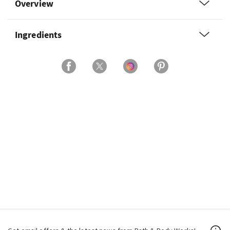
Overview
Ingredients