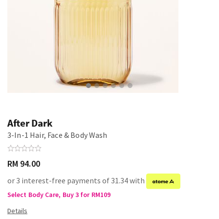
After Dark
3-In-1 Hair, Face & Body Wash
RM 94.00
or 3 interest-free payments of 31.34 with
Select Body Care, Buy 3 for RM109