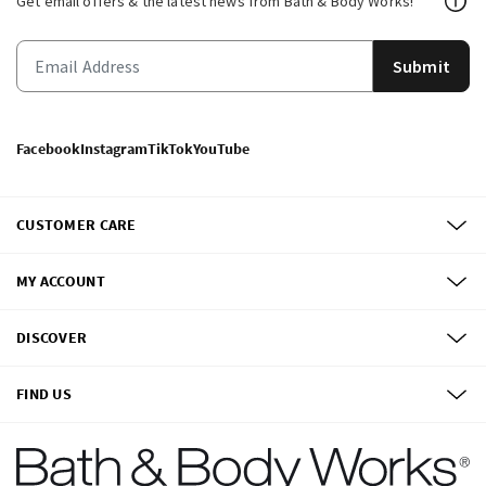
Get email offers & the latest news from Bath & Body Works!
Submit
Facebook
Instagram
TikTok
YouTube
CUSTOMER CARE
MY ACCOUNT
DISCOVER
FIND US