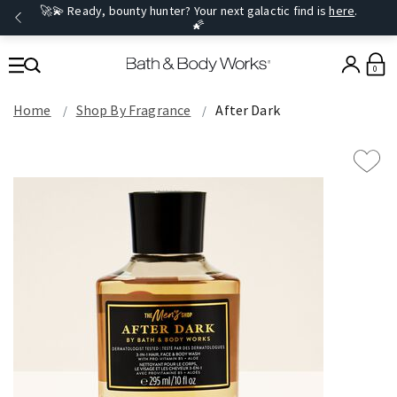
🚀💫 Ready, bounty hunter? Your next galactic find is
here
.
🌠
0
Home
Shop By Fragrance
After Dark