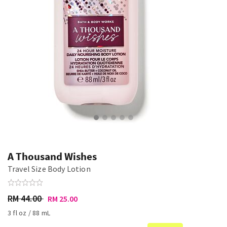
A Thousand Wishes
Travel Size Body Lotion
RM 44.00
RM 25.00
3 fl oz / 88 mL