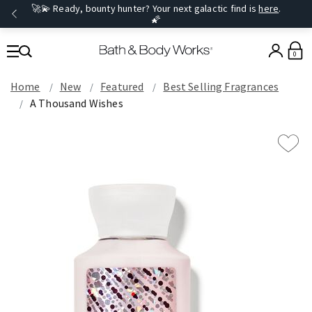
🚀💫 Ready, bounty hunter? Your next galactic find is
here
.
🌠
0
Home
New
Featured
Best Selling Fragrances
A Thousand Wishes