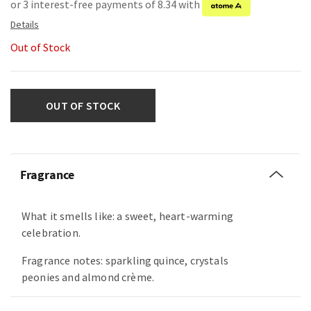
or 3 interest-free payments of 8.34 with
Out of Stock
OUT OF STOCK
Fragrance
What it smells like: a sweet, heart-warming
celebration.
Fragrance notes: sparkling quince, crystals
peonies and almond crème.