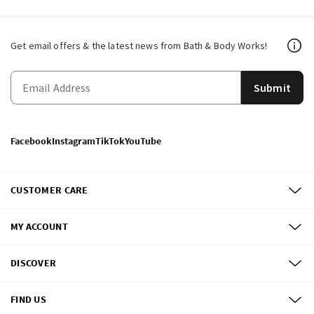
Get email offers & the latest news from Bath & Body Works!
Submit
Facebook
Instagram
TikTok
YouTube
CUSTOMER CARE
MY ACCOUNT
DISCOVER
FIND US