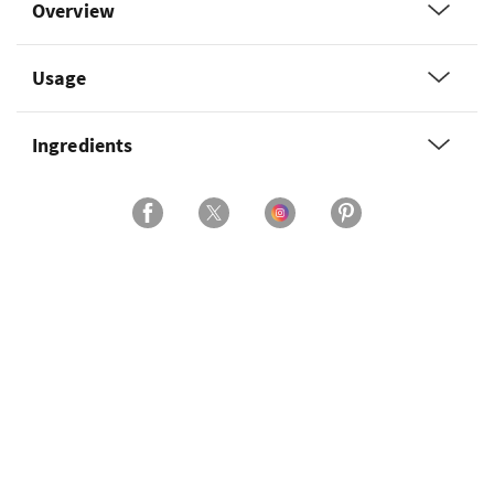
Overview
Usage
Ingredients