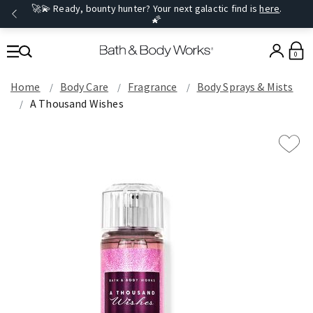
🚀💫 Ready, bounty hunter? Your next galactic find is
here
.
🌠
0
Home
Body Care
Fragrance
Body Sprays & Mists
A Thousand Wishes