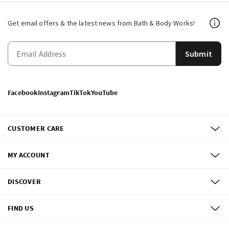
Get email offers & the latest news from Bath & Body Works!
Submit
Facebook
Instagram
TikTok
YouTube
CUSTOMER CARE
MY ACCOUNT
DISCOVER
FIND US