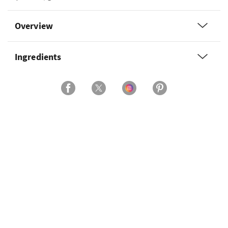
Overview
Ingredients