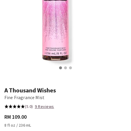
A Thousand Wishes
Fine Fragrance Mist
(5.0)
9 Reviews
RM 109.00
8 fl oz / 236 mL