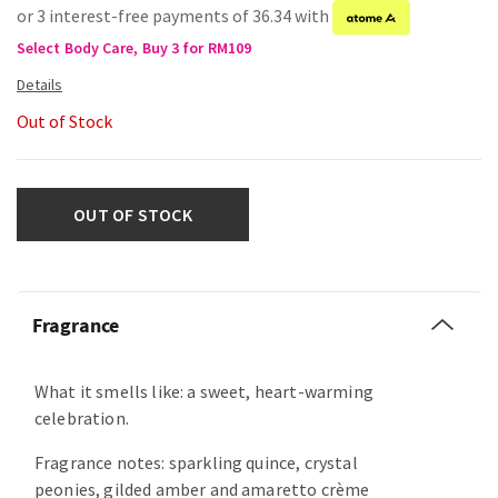
or 3 interest-free payments of 36.34 with
Select Body Care, Buy 3 for RM109
Out of Stock
OUT OF STOCK
Fragrance
What it smells like: a sweet, heart-warming
celebration.
Fragrance notes: sparkling quince, crystal
peonies, gilded amber and amaretto crème