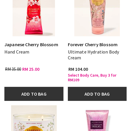
Japanese Cherry Blossom
Forever Cherry Blossom
Hand Cream
Ultimate Hydration Body
Cream
RM 35.00
RM 25.00
RM 104.00
Select Body Care, Buy 3 for
RM109
ADD TO BAG
ADD TO BAG