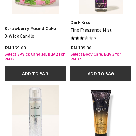
Dark Kiss
Strawberry Pound Cake
Fine Fragrance Mist
3-Wick Candle
(2)
RM 169.00
RM 109.00
Select 3-Wick Candles, Buy 2 for
Select Body Care, Buy 3 for
RM130
RM109
ADD TO BAG
ADD TO BAG