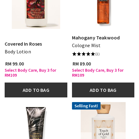
Mahogany Teakwood
Covered In Roses
Cologne Mist
Body Lotion
(1)
RM 99.00
RM 89.00
Select Body Care, Buy 3 for
Select Body Care, Buy 3 for
RM109
RM109
ADD TO BAG
ADD TO BAG
Selling Fast!