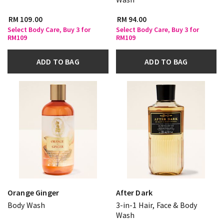
RM 109.00
RM 94.00
Select Body Care, Buy 3 for
Select Body Care, Buy 3 for
RM109
RM109
ADD TO BAG
ADD TO BAG
Orange Ginger
After Dark
Body Wash
3-in-1 Hair, Face & Body
Wash