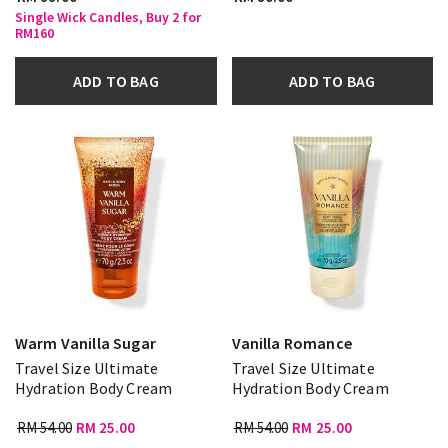
Single Wick Candles, Buy 2 for
RM160
ADD TO BAG
ADD TO BAG
Warm Vanilla Sugar
Vanilla Romance
Travel Size Ultimate
Travel Size Ultimate
Hydration Body Cream
Hydration Body Cream
RM 54.00
RM 25.00
RM 54.00
RM 25.00