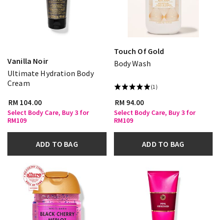
Touch Of Gold
Vanilla Noir
Body Wash
Ultimate Hydration Body
Cream
(1)
RM 104.00
RM 94.00
Select Body Care, Buy 3 for
Select Body Care, Buy 3 for
RM109
RM109
ADD TO BAG
ADD TO BAG