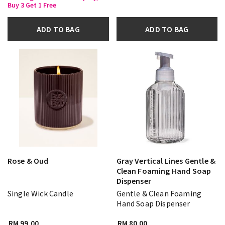
Buy 3 Get 1 Free
ADD TO BAG
ADD TO BAG
Rose & Oud
Gray Vertical Lines Gentle &
Clean Foaming Hand Soap
Dispenser
Single Wick Candle
Gentle & Clean Foaming
Hand Soap Dispenser
RM 99.00
RM 80.00