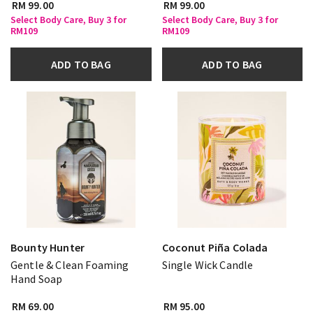
RM 99.00
RM 99.00
Select Body Care, Buy 3 for
Select Body Care, Buy 3 for
RM109
RM109
ADD TO BAG
ADD TO BAG
Bounty Hunter
Coconut Piña Colada
Gentle & Clean Foaming
Single Wick Candle
Hand Soap
RM 69.00
RM 95.00