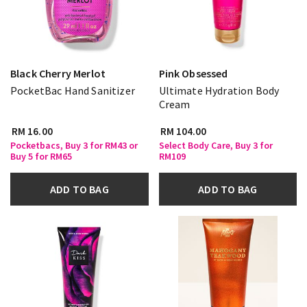
Black Cherry Merlot
Pink Obsessed
PocketBac Hand Sanitizer
Ultimate Hydration Body
Cream
RM 16.00
RM 104.00
Pocketbacs, Buy 3 for RM43 or
Select Body Care, Buy 3 for
Buy 5 for RM65
RM109
ADD TO BAG
ADD TO BAG