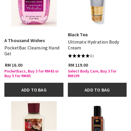
Black Tea
A Thousand Wishes
Ultimate Hydration Body
PocketBac Cleansing Hand
Cream
Gel
(1)
RM 16.00
RM 119.00
Pocketbacs, Buy 3 for RM43 or
Select Body Care, Buy 3 for
Buy 5 for RM65
RM109
ADD TO BAG
ADD TO BAG