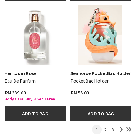
Heirloom Rose
Seahorse PocketBac Holder
Eau De Parfum
PocketBac Holder
RM 339.00
RM 55.00
Body Care, Buy 3 Get 1 Free
ADD TO BAG
ADD TO BAG
1
2
3