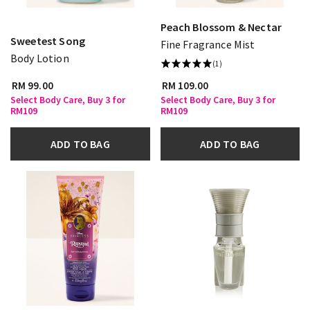
Peach Blossom & Nectar
Sweetest Song
Fine Fragrance Mist
Body Lotion
(1)
RM 99.00
RM 109.00
Select Body Care, Buy 3 for
Select Body Care, Buy 3 for
RM109
RM109
ADD TO BAG
ADD TO BAG