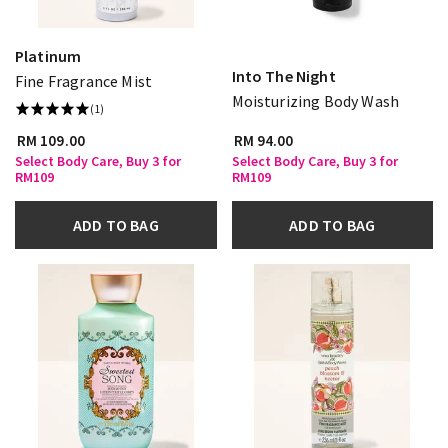
Platinum
Into The Night
Fine Fragrance Mist
Moisturizing Body Wash
(1)
RM 109.00
RM 94.00
Select Body Care, Buy 3 for
Select Body Care, Buy 3 for
RM109
RM109
ADD TO BAG
ADD TO BAG