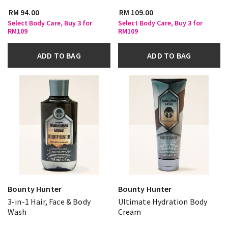
RM 94.00
RM 109.00
Select Body Care, Buy 3 for
Select Body Care, Buy 3 for
RM109
RM109
ADD TO BAG
ADD TO BAG
Bounty Hunter
Bounty Hunter
3-in-1 Hair, Face & Body
Ultimate Hydration Body
Wash
Cream