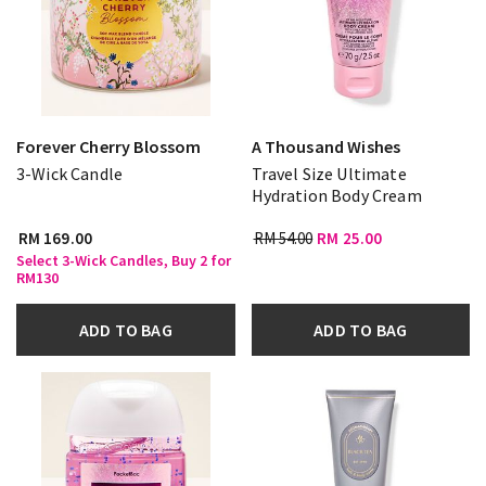
Forever Cherry Blossom
A Thousand Wishes
3-Wick Candle
Travel Size Ultimate
Hydration Body Cream
RM 169.00
RM 54.00
RM 25.00
Select 3-Wick Candles, Buy 2 for
RM130
ADD TO BAG
ADD TO BAG