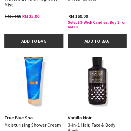
Mist
RM 54.00
RM 25.00
RM 169.00
Select 3-Wick Candles, Buy 2 for
RM130
ADD TO BAG
ADD TO BAG
True Blue Spa
Vanilla Noir
Moisturizing Shower Cream
3-in-1 Hair, Face & Body
Wash