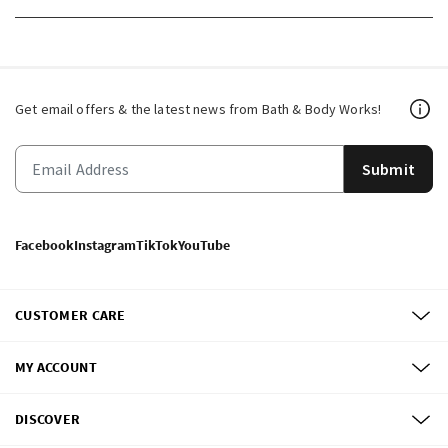
Get email offers & the latest news from Bath & Body Works!
Submit
Facebook
Instagram
TikTok
YouTube
CUSTOMER CARE
MY ACCOUNT
DISCOVER