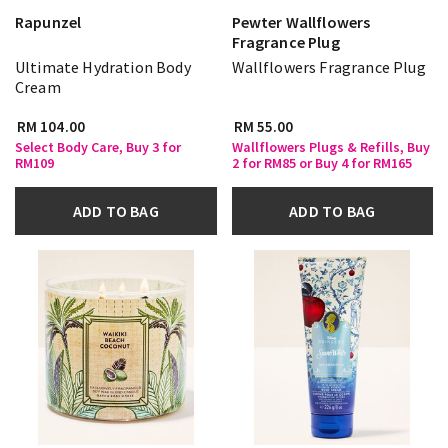
Rapunzel
Pewter Wallflowers
Fragrance Plug
Ultimate Hydration Body
Wallflowers Fragrance Plug
Cream
RM 104.00
RM 55.00
Select Body Care, Buy 3 for
Wallflowers Plugs & Refills, Buy
RM109
2 for RM85 or Buy 4 for RM165
ADD TO BAG
ADD TO BAG