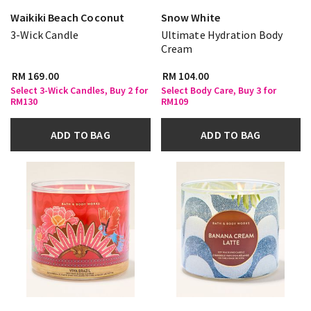
Waikiki Beach Coconut
Snow White
3-Wick Candle
Ultimate Hydration Body
Cream
RM 169.00
RM 104.00
Select 3-Wick Candles, Buy 2 for
Select Body Care, Buy 3 for
RM130
RM109
ADD TO BAG
ADD TO BAG