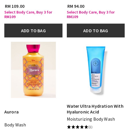
RM 109.00
RM 94.00
Select Body Care, Buy 3 for
Select Body Care, Buy 3 for
RM109
RM109
ADD TO BAG
ADD TO BAG
Water Ultra Hydration With
Aurora
Hyaluronic Acid
Moisturizing Body Wash
Body Wash
(1)