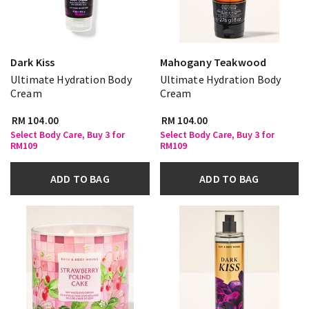
Dark Kiss
Mahogany Teakwood
Ultimate Hydration Body
Ultimate Hydration Body
Cream
Cream
RM 104.00
RM 104.00
Select Body Care, Buy 3 for
Select Body Care, Buy 3 for
RM109
RM109
ADD TO BAG
ADD TO BAG