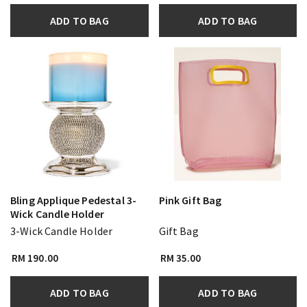
ADD TO BAG
ADD TO BAG
Bling Applique Pedestal 3-
Pink Gift Bag
Wick Candle Holder
3-Wick Candle Holder
Gift Bag
RM 190.00
RM 35.00
ADD TO BAG
ADD TO BAG