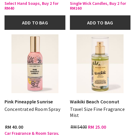
Select Hand Soaps, Buy 2 for
Single Wick Candles, Buy 2 for
RM40
RM160
ADD TO BAG
ADD TO BAG
Pink Pineapple Sunrise
Waikiki Beach Coconut
Concentrated Room Spray
Travel Size Fine Fragrance
Mist
RM 40.00
RM 54.00
RM 25.00
Car Fragrance & Room Spray,