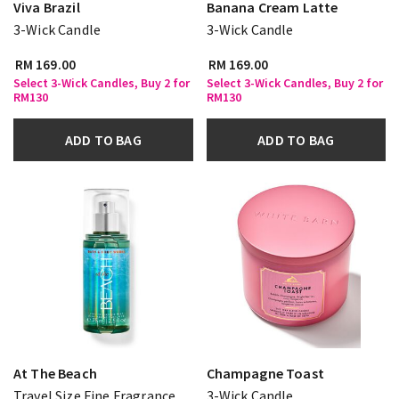
Viva Brazil
Banana Cream Latte
3-Wick Candle
3-Wick Candle
RM 169.00
RM 169.00
Select 3-Wick Candles, Buy 2 for
Select 3-Wick Candles, Buy 2 for
RM130
RM130
ADD TO BAG
ADD TO BAG
At The Beach
Champagne Toast
Travel Size Fine Fragrance
3-Wick Candle