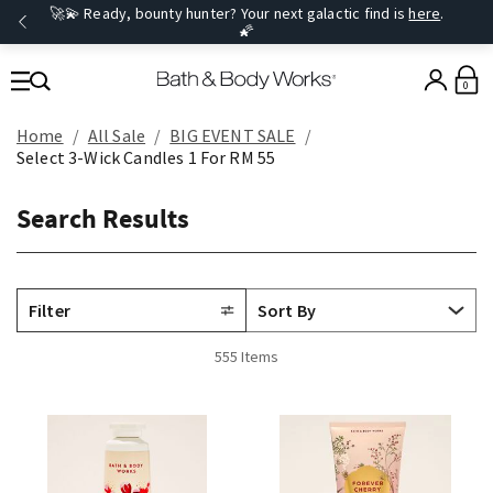
🚀💫 Ready, bounty hunter? Your next galactic find is
here
.
🌠
0
Home
All Sale
BIG EVENT SALE
Select 3-Wick Candles 1 For RM 55
Search Results
Filter
555 Items