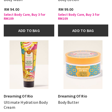
RM 94.00
RM 99.00
Select Body Care, Buy 3 for
Select Body Care, Buy 3 for
RM109
RM109
ADD TO BAG
ADD TO BAG
Dreaming Of Rio
Dreaming Of Rio
Ultimate Hydration Body
Body Butter
Cream