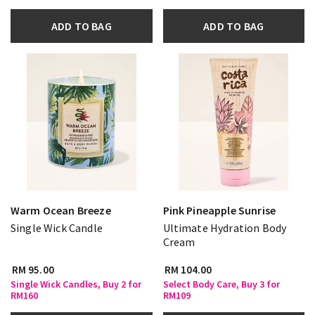
ADD TO BAG
ADD TO BAG
Warm Ocean Breeze
Pink Pineapple Sunrise
Single Wick Candle
Ultimate Hydration Body
Cream
RM 95.00
RM 104.00
Single Wick Candles, Buy 2 for
Select Body Care, Buy 3 for
RM160
RM109