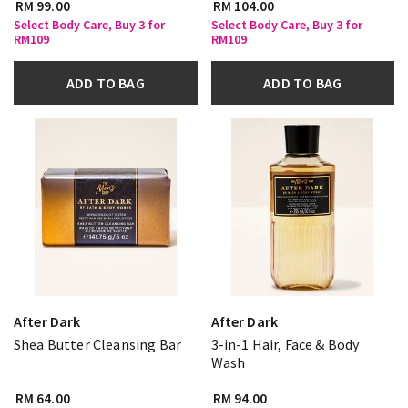
RM 99.00
RM 104.00
Select Body Care, Buy 3 for
Select Body Care, Buy 3 for
RM109
RM109
ADD TO BAG
ADD TO BAG
After Dark
After Dark
Shea Butter Cleansing Bar
3-in-1 Hair, Face & Body
Wash
RM 64.00
RM 94.00