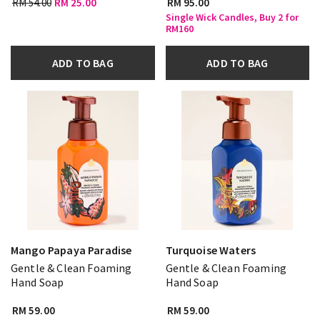
RM 54.00
RM 25.00
RM 95.00
Single Wick Candles, Buy 2 for
RM160
ADD TO BAG
ADD TO BAG
Mango Papaya Paradise
Turquoise Waters
Gentle & Clean Foaming
Gentle & Clean Foaming
Hand Soap
Hand Soap
RM 59.00
RM 59.00