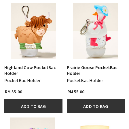
Highland Cow PocketBac
Prairie Goose PocketBac
Holder
Holder
PocketBac Holder
PocketBac Holder
RM 55.00
RM 55.00
ADD TO BAG
ADD TO BAG