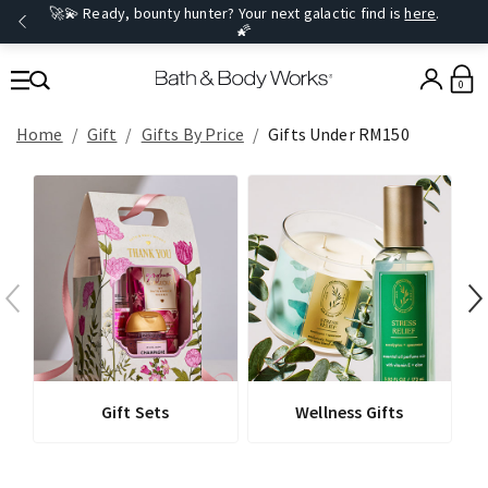
🚀💫 Ready, bounty hunter? Your next galactic find is
here
.
🌠
0
Home
Gift
Gifts By Price
Gifts Under RM150
Gift Sets
Wellness Gifts