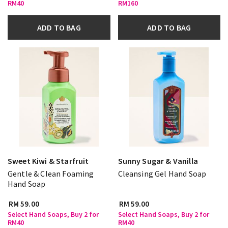
RM40
RM160
ADD TO BAG
ADD TO BAG
Sweet Kiwi & Starfruit
Sunny Sugar & Vanilla
Gentle & Clean Foaming
Cleansing Gel Hand Soap
Hand Soap
RM 59.00
RM 59.00
Select Hand Soaps, Buy 2 for
Select Hand Soaps, Buy 2 for
RM40
RM40