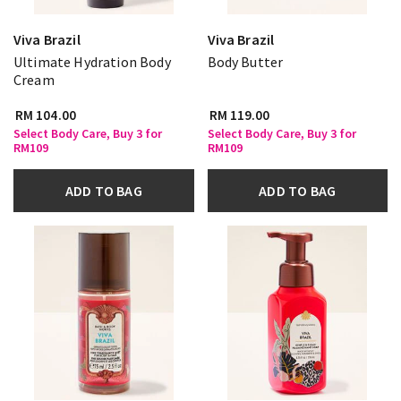
Viva Brazil
Viva Brazil
Ultimate Hydration Body
Body Butter
Cream
RM 104.00
RM 119.00
Select Body Care, Buy 3 for
Select Body Care, Buy 3 for
RM109
RM109
ADD TO BAG
ADD TO BAG