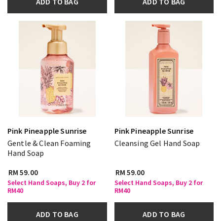
ADD TO BAG
ADD TO BAG
Pink Pineapple Sunrise
Pink Pineapple Sunrise
Gentle & Clean Foaming
Cleansing Gel Hand Soap
Hand Soap
RM 59.00
RM 59.00
Select Hand Soaps, Buy 2 for
Select Hand Soaps, Buy 2 for
RM40
RM40
ADD TO BAG
ADD TO BAG