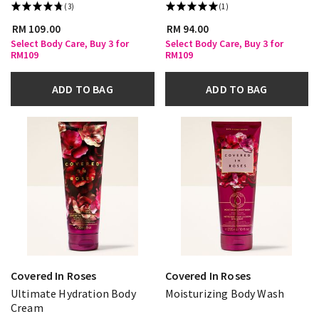
(3)
(1)
RM 109.00
RM 94.00
Select Body Care, Buy 3 for
Select Body Care, Buy 3 for
RM109
RM109
ADD TO BAG
ADD TO BAG
Covered In Roses
Covered In Roses
Ultimate Hydration Body
Moisturizing Body Wash
Cream