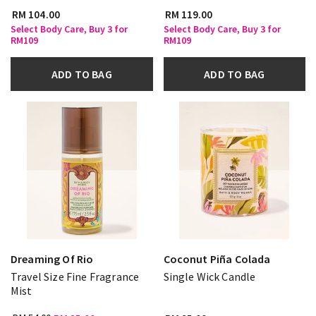
RM 104.00
RM 119.00
Select Body Care, Buy 3 for
Select Body Care, Buy 3 for
RM109
RM109
ADD TO BAG
ADD TO BAG
Dreaming Of Rio
Coconut Piña Colada
Travel Size Fine Fragrance
Single Wick Candle
Mist