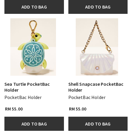
ADD TO BAG
ADD TO BAG
Sea Turtle PocketBac
Shell Snapcase PocketBac
Holder
Holder
PocketBac Holder
PocketBac Holder
RM 55.00
RM 55.00
ADD TO BAG
ADD TO BAG