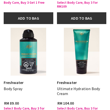
Body Care, Buy 3 Get 1 Free
Select Body Care, Buy 3 for
RM109
ADD TO BAG
ADD TO BAG
Freshwater
Freshwater
Body Spray
Ultimate Hydration Body
Cream
RM 89.00
RM 104.00
Select Body Care, Buy 3 for
Select Body Care, Buy 3 for