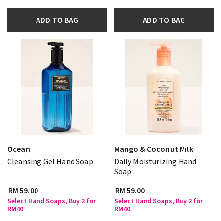
ADD TO BAG
ADD TO BAG
Ocean
Mango & Coconut Milk
Cleansing Gel Hand Soap
Daily Moisturizing Hand
Soap
RM 59.00
RM 59.00
Select Hand Soaps, Buy 2 for
Select Hand Soaps, Buy 2 for
RM40
RM40