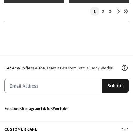
1
2
3
Get email offers & the latest news from Bath & Body Works!
Submit
Facebook
Instagram
TikTok
YouTube
CUSTOMER CARE