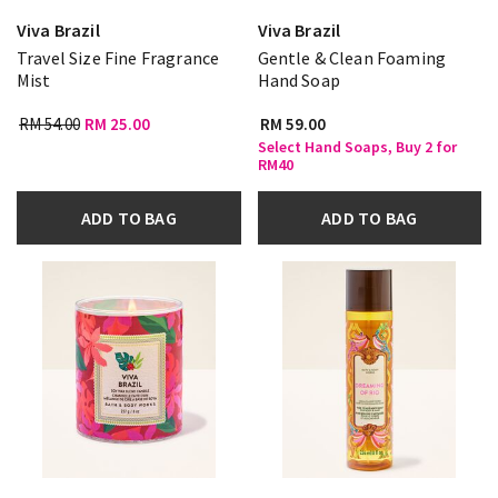
Viva Brazil
Viva Brazil
Travel Size Fine Fragrance
Gentle & Clean Foaming
Mist
Hand Soap
RM 54.00
RM 25.00
RM 59.00
Select Hand Soaps, Buy 2 for
RM40
ADD TO BAG
ADD TO BAG