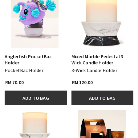
Anglerfish PocketBac
Mixed Marble Pedestal 3-
Holder
Wick Candle Holder
PocketBac Holder
3-Wick Candle Holder
RM 70.00
RM 120.00
ADD TO BAG
ADD TO BAG