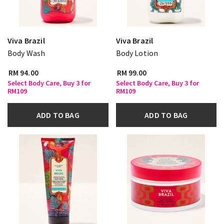
Viva Brazil
Viva Brazil
Body Wash
Body Lotion
RM 94.00
RM 99.00
Select Body Care, Buy 3 for
Select Body Care, Buy 3 for
RM109
RM109
ADD TO BAG
ADD TO BAG