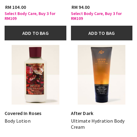
RM 104.00
RM 94.00
Select Body Care, Buy 3 for
Select Body Care, Buy 3 for
RM109
RM109
ADD TO BAG
ADD TO BAG
Covered In Roses
After Dark
Body Lotion
Ultimate Hydration Body
Cream