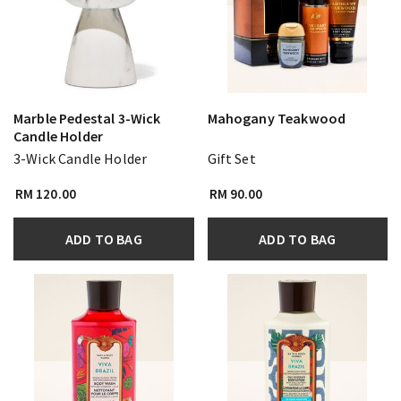
Marble Pedestal 3-Wick
Mahogany Teakwood
Candle Holder
3-Wick Candle Holder
Gift Set
RM 120.00
RM 90.00
ADD TO BAG
ADD TO BAG