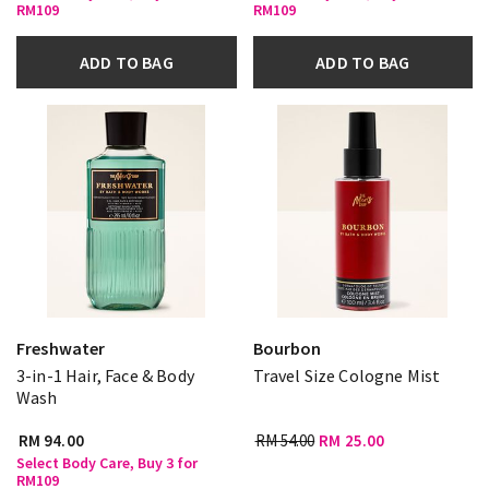
RM109
RM109
ADD TO BAG
ADD TO BAG
Freshwater
Bourbon
3-in-1 Hair, Face & Body
Travel Size Cologne Mist
Wash
RM 94.00
RM 54.00
RM 25.00
Select Body Care, Buy 3 for
RM109