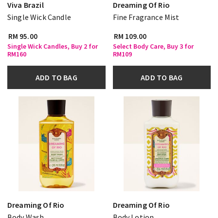
Viva Brazil
Dreaming Of Rio
Single Wick Candle
Fine Fragrance Mist
RM 95.00
RM 109.00
Single Wick Candles, Buy 2 for
Select Body Care, Buy 3 for
RM160
RM109
ADD TO BAG
ADD TO BAG
Dreaming Of Rio
Dreaming Of Rio
Body Wash
Body Lotion