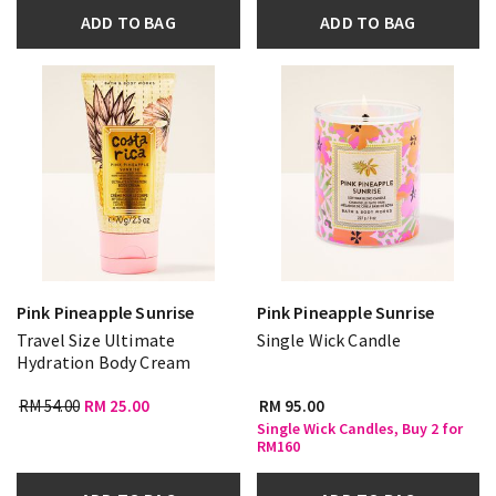
ADD TO BAG
ADD TO BAG
Pink Pineapple Sunrise
Pink Pineapple Sunrise
Travel Size Ultimate
Single Wick Candle
Hydration Body Cream
RM 54.00
RM 25.00
RM 95.00
Single Wick Candles, Buy 2 for
RM160