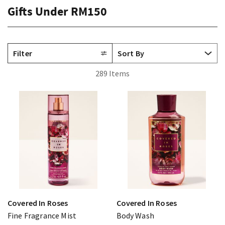
Gifts Under RM150
Filter
289 Items
Covered In Roses
Covered In Roses
Fine Fragrance Mist
Body Wash