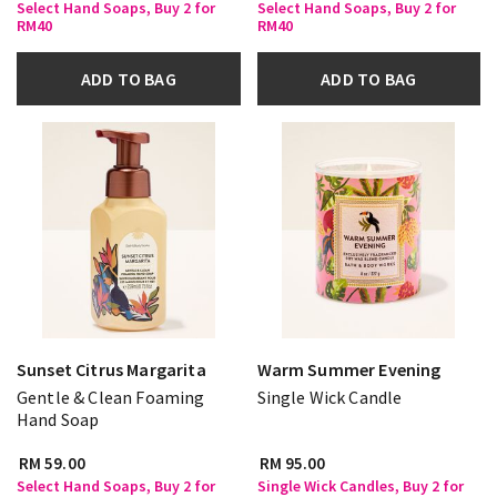
Select Hand Soaps, Buy 2 for
Select Hand Soaps, Buy 2 for
RM40
RM40
ADD TO BAG
ADD TO BAG
Sunset Citrus Margarita
Warm Summer Evening
Gentle & Clean Foaming
Single Wick Candle
Hand Soap
RM 59.00
RM 95.00
Select Hand Soaps, Buy 2 for
Single Wick Candles, Buy 2 for