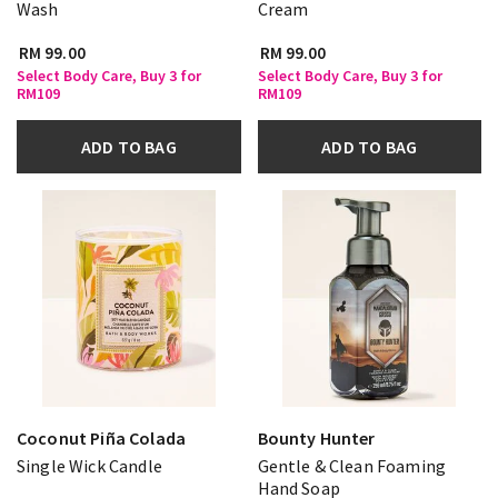
Wash
Cream
RM 99.00
RM 99.00
Select Body Care, Buy 3 for
Select Body Care, Buy 3 for
RM109
RM109
ADD TO BAG
ADD TO BAG
Coconut Piña Colada
Bounty Hunter
Single Wick Candle
Gentle & Clean Foaming
Hand Soap