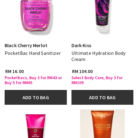
Black Cherry Merlot
Dark Kiss
PocketBac Hand Sanitizer
Ultimate Hydration Body
Cream
RM 16.00
RM 104.00
Pocketbacs, Buy 3 for RM43 or
Select Body Care, Buy 3 for
Buy 5 for RM65
RM109
ADD TO BAG
ADD TO BAG