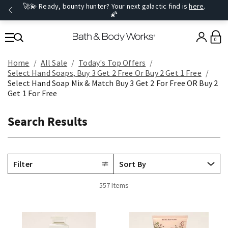
🚀💫 Ready, bounty hunter? Your next galactic find is
here
.
🌠
0
Home
All Sale
Today's Top Offers​
Select Hand Soaps, Buy 3 Get 2 Free Or Buy 2 Get 1 Free
Select Hand Soap Mix & Match Buy 3 Get 2 For Free OR Buy 2
Get 1 For Free
Search Results
Filter
557 Items