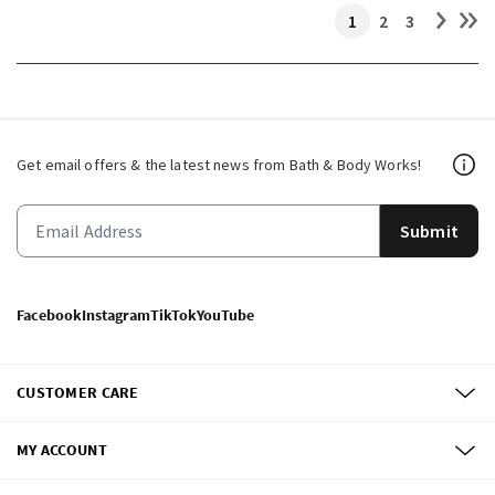
1
2
3
Get email offers & the latest news from Bath & Body Works!
Submit
Facebook
Instagram
TikTok
YouTube
CUSTOMER CARE
MY ACCOUNT