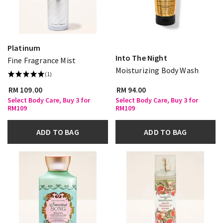
Platinum
Into The Night
Fine Fragrance Mist
Moisturizing Body Wash
(1)
RM 109.00
RM 94.00
Select Body Care, Buy 3 for
Select Body Care, Buy 3 for
RM109
RM109
ADD TO BAG
ADD TO BAG