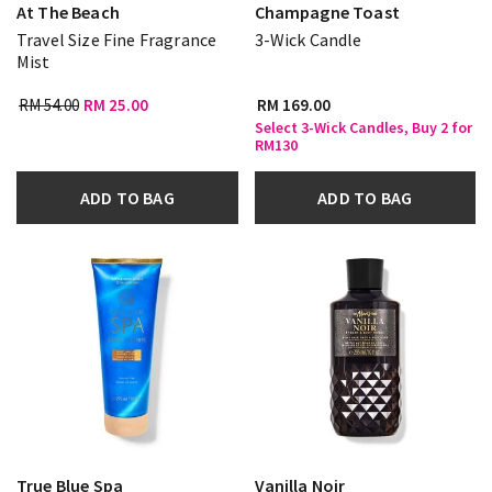
At The Beach
Champagne Toast
Travel Size Fine Fragrance
3-Wick Candle
Mist
RM 54.00
RM 25.00
RM 169.00
Select 3-Wick Candles, Buy 2 for
RM130
ADD TO BAG
ADD TO BAG
True Blue Spa
Vanilla Noir