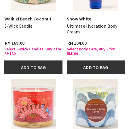
Waikiki Beach Coconut
Snow White
3-Wick Candle
Ultimate Hydration Body
Cream
RM 169.00
RM 104.00
Select 3-Wick Candles, Buy 2 for
Select Body Care, Buy 3 for
RM130
RM109
ADD TO BAG
ADD TO BAG