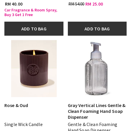
RM 40.00
RM 54.00
RM 25.00
Car Fragrance & Room Spray,
Buy 3 Get 1 Free
ADD TO BAG
ADD TO BAG
Rose & Oud
Gray Vertical Lines Gentle &
Clean Foaming Hand Soap
Dispenser
Single Wick Candle
Gentle & Clean Foaming
Hand Soap Dispenser