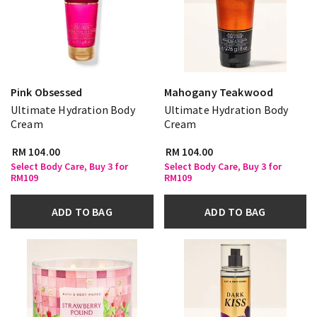
Pink Obsessed
Mahogany Teakwood
Ultimate Hydration Body
Ultimate Hydration Body
Cream
Cream
RM 104.00
RM 104.00
Select Body Care, Buy 3 for
Select Body Care, Buy 3 for
RM109
RM109
ADD TO BAG
ADD TO BAG