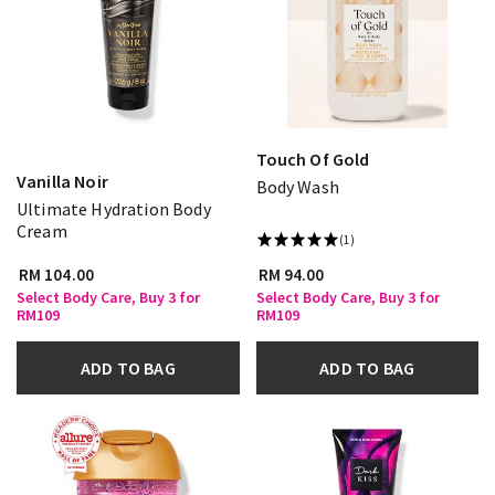
Touch Of Gold
Vanilla Noir
Body Wash
Ultimate Hydration Body
Cream
(1)
RM 104.00
RM 94.00
Select Body Care, Buy 3 for
Select Body Care, Buy 3 for
RM109
RM109
ADD TO BAG
ADD TO BAG