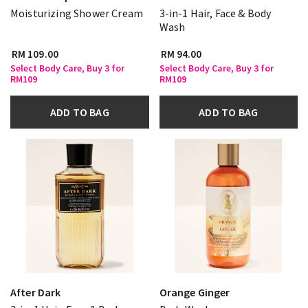
Moisturizing Shower Cream
3-in-1 Hair, Face & Body
Wash
RM 109.00
RM 94.00
Select Body Care, Buy 3 for
Select Body Care, Buy 3 for
RM109
RM109
ADD TO BAG
ADD TO BAG
After Dark
Orange Ginger