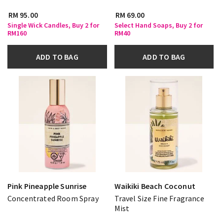
RM 95.00
RM 69.00
Single Wick Candles, Buy 2 for
Select Hand Soaps, Buy 2 for
RM160
RM40
ADD TO BAG
ADD TO BAG
Pink Pineapple Sunrise
Waikiki Beach Coconut
Concentrated Room Spray
Travel Size Fine Fragrance
Mist