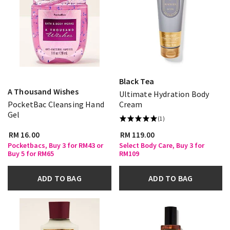
Black Tea
A Thousand Wishes
Ultimate Hydration Body
PocketBac Cleansing Hand
Cream
Gel
(1)
RM 16.00
RM 119.00
Pocketbacs, Buy 3 for RM43 or
Select Body Care, Buy 3 for
Buy 5 for RM65
RM109
ADD TO BAG
ADD TO BAG