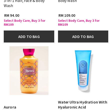
3-in-1 Hair, Face & Body
Body Wash
Wash
RM 94.00
RM 109.00
Select Body Care, Buy 3 for
Select Body Care, Buy 3 for
RM109
RM109
ADD TO BAG
ADD TO BAG
Water Ultra Hydration With
Aurora
Hyaluronic Acid