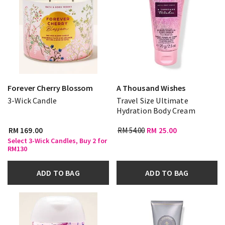
Forever Cherry Blossom
A Thousand Wishes
3-Wick Candle
Travel Size Ultimate
Hydration Body Cream
RM 169.00
RM 54.00
RM 25.00
Select 3-Wick Candles, Buy 2 for
RM130
ADD TO BAG
ADD TO BAG