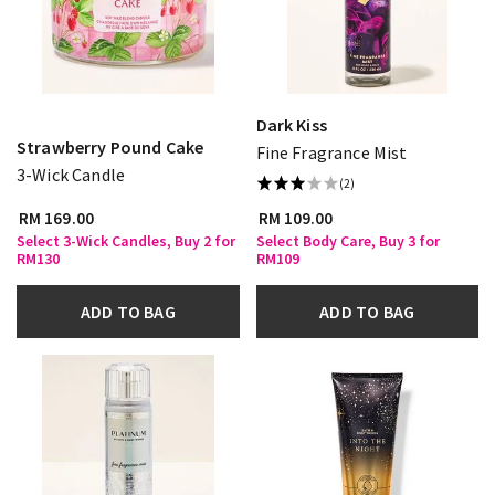
Dark Kiss
Strawberry Pound Cake
Fine Fragrance Mist
3-Wick Candle
(2)
RM 169.00
RM 109.00
Select 3-Wick Candles, Buy 2 for
Select Body Care, Buy 3 for
RM130
RM109
ADD TO BAG
ADD TO BAG