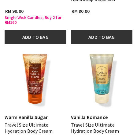
RM 99.00
RM 80.00
Single Wick Candles, Buy 2 for
RM160
ADD TO BAG
ADD TO BAG
Warm Vanilla Sugar
Vanilla Romance
Travel Size Ultimate
Travel Size Ultimate
Hydration Body Cream
Hydration Body Cream