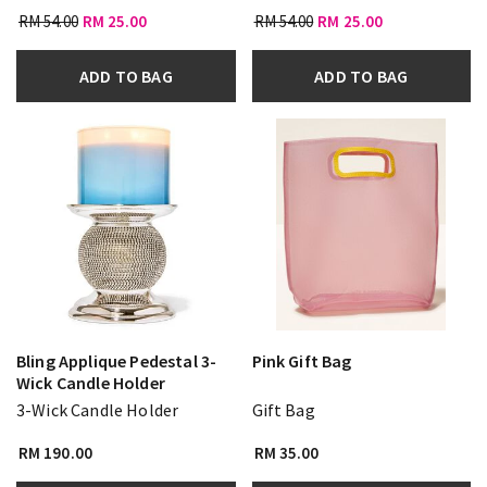
RM 54.00
RM 25.00
RM 54.00
RM 25.00
ADD TO BAG
ADD TO BAG
Bling Applique Pedestal 3-
Pink Gift Bag
Wick Candle Holder
3-Wick Candle Holder
Gift Bag
RM 190.00
RM 35.00