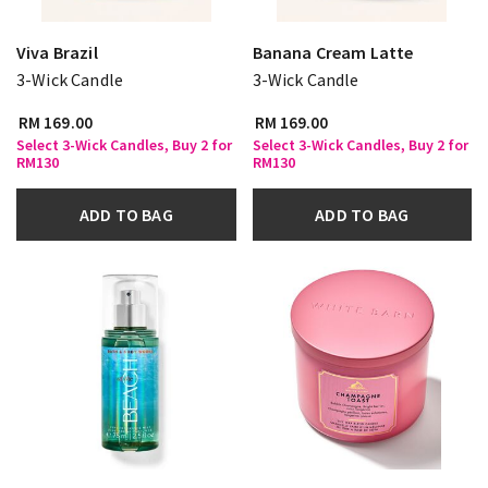
Viva Brazil
Banana Cream Latte
3-Wick Candle
3-Wick Candle
RM 169.00
RM 169.00
Select 3-Wick Candles, Buy 2 for
Select 3-Wick Candles, Buy 2 for
RM130
RM130
ADD TO BAG
ADD TO BAG