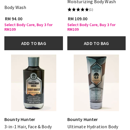
Moisturizing Body Wash
Body Wash
(1)
RM 94.00
RM 109.00
Select Body Care, Buy 3 for
Select Body Care, Buy 3 for
RM109
RM109
ADD TO BAG
ADD TO BAG
Bounty Hunter
Bounty Hunter
3-in-1 Hair, Face & Body
Ultimate Hydration Body