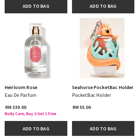
ADD TO BAG
ADD TO BAG
Heirloom Rose
Seahorse PocketBac Holder
Eau De Parfum
PocketBac Holder
RM 339.00
RM 55.00
Body Care, Buy 3 Get 1 Free
ADD TO BAG
ADD TO BAG