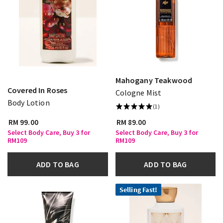
Mahogany Teakwood
Covered In Roses
Cologne Mist
Body Lotion
(1)
RM 99.00
RM 89.00
Select Body Care, Buy 3 for
Select Body Care, Buy 3 for
RM109
RM109
ADD TO BAG
ADD TO BAG
Selling Fast!