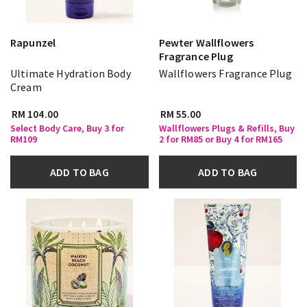
Rapunzel
Pewter Wallflowers
Fragrance Plug
Ultimate Hydration Body
Wallflowers Fragrance Plug
Cream
RM 104.00
RM 55.00
Select Body Care, Buy 3 for
Wallflowers Plugs & Refills, Buy
RM109
2 for RM85 or Buy 4 for RM165
ADD TO BAG
ADD TO BAG