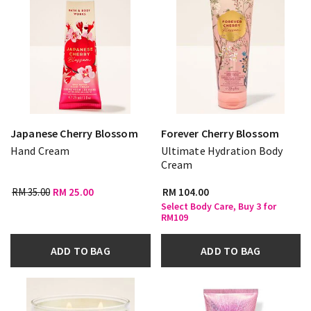
Japanese Cherry Blossom
Forever Cherry Blossom
Hand Cream
Ultimate Hydration Body
Cream
RM 35.00
RM 25.00
RM 104.00
Select Body Care, Buy 3 for
RM109
ADD TO BAG
ADD TO BAG