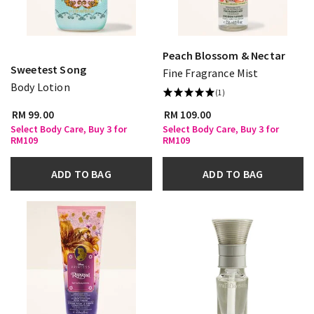
Peach Blossom & Nectar
Sweetest Song
Fine Fragrance Mist
Body Lotion
(1)
RM 99.00
RM 109.00
Select Body Care, Buy 3 for
Select Body Care, Buy 3 for
RM109
RM109
ADD TO BAG
ADD TO BAG