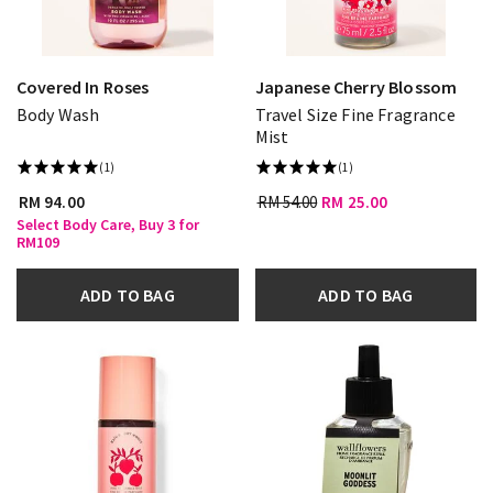
Covered In Roses
Japanese Cherry Blossom
Body Wash
Travel Size Fine Fragrance
Mist
(1)
(1)
RM 94.00
RM 54.00
RM 25.00
Select Body Care, Buy 3 for
RM109
ADD TO BAG
ADD TO BAG