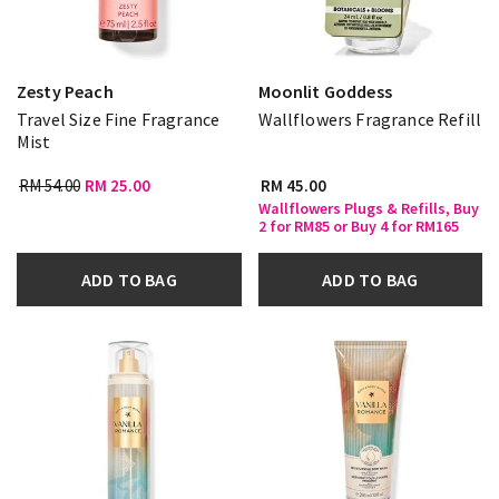
Zesty Peach
Moonlit Goddess
Travel Size Fine Fragrance
Wallflowers Fragrance Refill
Mist
RM 54.00
RM 25.00
RM 45.00
Wallflowers Plugs & Refills, Buy
2 for RM85 or Buy 4 for RM165
ADD TO BAG
ADD TO BAG