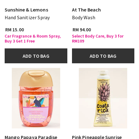
Sunshine & Lemons
At The Beach
Hand Sanitizer Spray
Body Wash
RM 15.00
RM 94.00
Car Fragrance & Room Spray,
Select Body Care, Buy 3 for
Buy 3 Get 1 Free
RM109
ADD TO BAG
ADD TO BAG
Mango Papaya Paradise
Pink Pineapple Sunrise