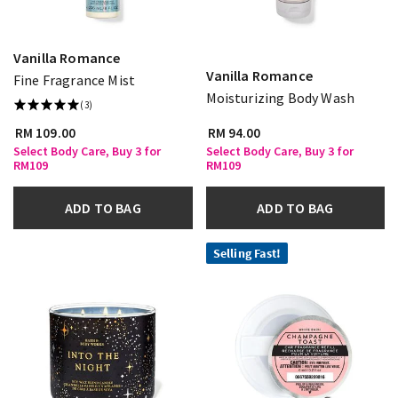
Vanilla Romance
Vanilla Romance
Fine Fragrance Mist
Moisturizing Body Wash
(3)
RM 109.00
RM 94.00
Select Body Care, Buy 3 for
Select Body Care, Buy 3 for
RM109
RM109
ADD TO BAG
ADD TO BAG
Selling Fast!