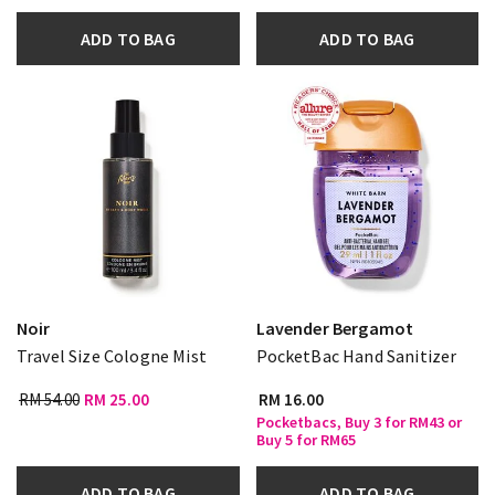
ADD TO BAG
ADD TO BAG
Noir
Lavender Bergamot
Travel Size Cologne Mist
PocketBac Hand Sanitizer
RM 54.00
RM 25.00
RM 16.00
Pocketbacs, Buy 3 for RM43 or
Buy 5 for RM65
ADD TO BAG
ADD TO BAG