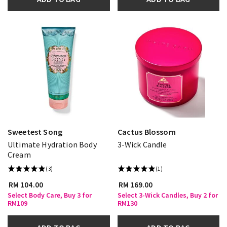
Sweetest Song
Cactus Blossom
Ultimate Hydration Body
3-Wick Candle
Cream
(3)
(1)
RM 104.00
RM 169.00
Select Body Care, Buy 3 for
Select 3-Wick Candles, Buy 2 for
RM109
RM130