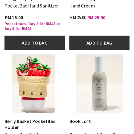
PocketBac Hand Sanitizer
Hand Cream
RM 16.00
RM 35.00
RM 25.00
Pocketbacs, Buy 3 for RM43 or
Buy 5 for RM65
ADD TO BAG
ADD TO BAG
Berry Basket PocketBac
Book Loft
Holder