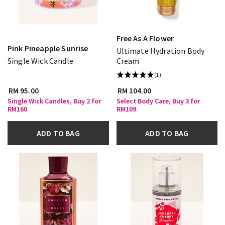
Free As A Flower
Pink Pineapple Sunrise
Ultimate Hydration Body
Single Wick Candle
Cream
(1)
RM 95.00
RM 104.00
Single Wick Candles, Buy 2 for
Select Body Care, Buy 3 for
RM160
RM109
ADD TO BAG
ADD TO BAG