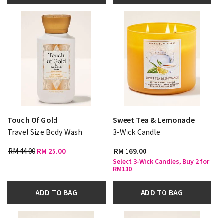
Touch Of Gold
Sweet Tea & Lemonade
Travel Size Body Wash
3-Wick Candle
RM 44.00
RM 25.00
RM 169.00
Select 3-Wick Candles, Buy 2 for
RM130
ADD TO BAG
ADD TO BAG