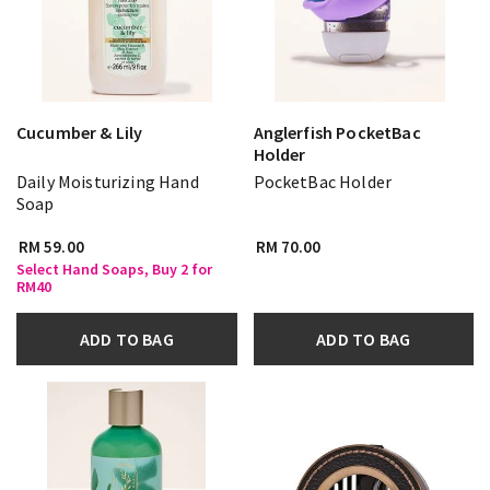
Cucumber & Lily
Anglerfish PocketBac
Holder
Daily Moisturizing Hand
PocketBac Holder
Soap
RM 59.00
RM 70.00
Select Hand Soaps, Buy 2 for
RM40
ADD TO BAG
ADD TO BAG