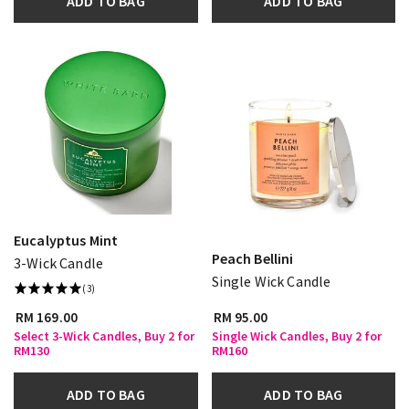
ADD TO BAG
ADD TO BAG
Eucalyptus Mint
Peach Bellini
3-Wick Candle
Single Wick Candle
(3)
RM 169.00
RM 95.00
Select 3-Wick Candles, Buy 2 for
Single Wick Candles, Buy 2 for
RM130
RM160
ADD TO BAG
ADD TO BAG