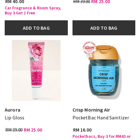
RM 40.00
RM 39.00
RM 25.00
Car Fragrance & Room Spray,
Buy 3 Get 1 Free
ADD TO BAG
ADD TO BAG
Aurora
Crisp Morning Air
Lip Gloss
PocketBac Hand Sanitizer
RM 39.00
RM 25.00
RM 16.00
Pocketbacs, Buy 3 for RM43 or