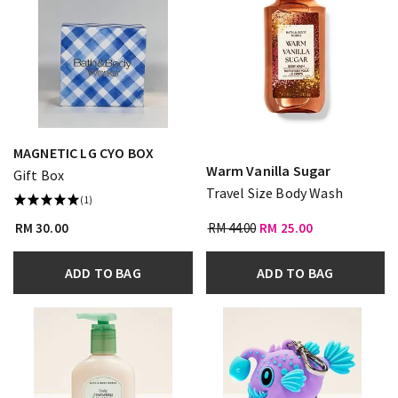
MAGNETIC LG CYO BOX
Warm Vanilla Sugar
Gift Box
Travel Size Body Wash
(1)
RM 30.00
RM 44.00
RM 25.00
ADD TO BAG
ADD TO BAG