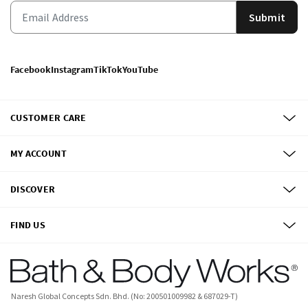
Submit
Facebook
Instagram
TikTok
YouTube
CUSTOMER CARE
MY ACCOUNT
DISCOVER
FIND US
Naresh Global Concepts Sdn. Bhd. (No: 200501009982 & 687029-T)