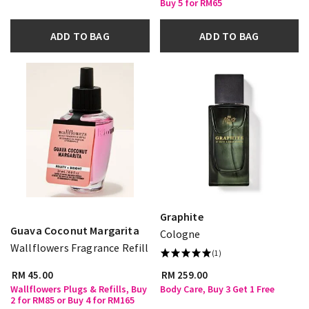
Buy 5 for RM65
ADD TO BAG
ADD TO BAG
Graphite
Guava Coconut Margarita
Cologne
Wallflowers Fragrance Refill
(1)
RM 45.00
RM 259.00
Wallflowers Plugs & Refills, Buy
Body Care, Buy 3 Get 1 Free
2 for RM85 or Buy 4 for RM165