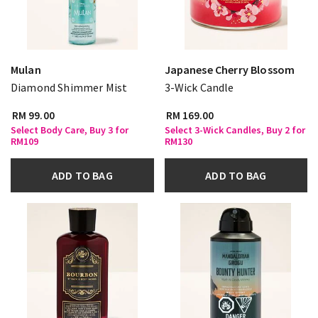
Mulan
Japanese Cherry Blossom
Diamond Shimmer Mist
3-Wick Candle
RM 99.00
RM 169.00
Select Body Care, Buy 3 for
Select 3-Wick Candles, Buy 2 for
RM109
RM130
ADD TO BAG
ADD TO BAG