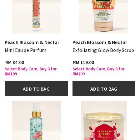
Peach Blossom & Nectar
Peach Blossom & Nectar
Mini Eau de Parfum
Exfoliating Glow Body Scrub
RM 84.00
RM 119.00
Select Body Care, Buy 3 for
Select Body Care, Buy 3 for
RM109
RM109
ADD TO BAG
ADD TO BAG