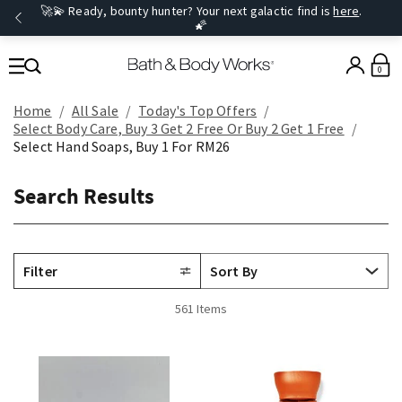
🚀💫 Ready, bounty hunter? Your next galactic find is
here
.
🌠
0
Home
All Sale
Today's Top Offers​
Select Body Care, Buy 3 Get 2 Free Or Buy 2 Get 1 Free
Select Hand Soaps, Buy 1 For RM26
Search Results
Filter
561 Items