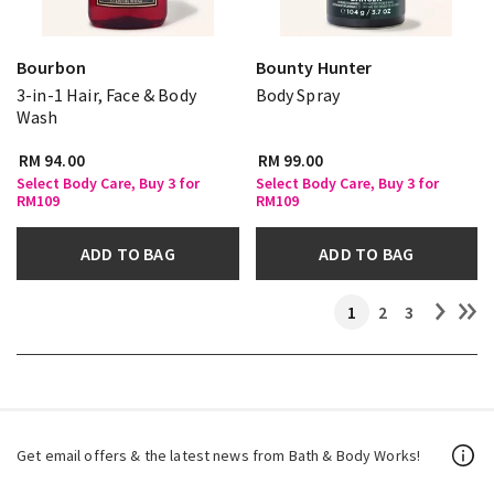
Bourbon
Bounty Hunter
3-in-1 Hair, Face & Body
Body Spray
Wash
RM 94.00
RM 99.00
Select Body Care, Buy 3 for
Select Body Care, Buy 3 for
RM109
RM109
ADD TO BAG
ADD TO BAG
1
2
3
Get email offers & the latest news from Bath & Body Works!