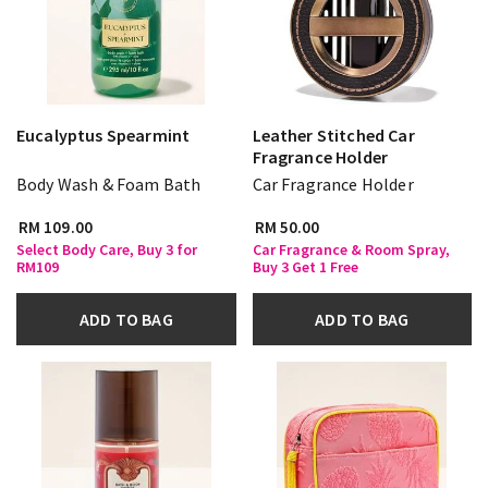
Eucalyptus Spearmint
Leather Stitched Car
Fragrance Holder
Body Wash & Foam Bath
Car Fragrance Holder
RM 109.00
RM 50.00
Select Body Care, Buy 3 for
Car Fragrance & Room Spray,
RM109
Buy 3 Get 1 Free
ADD TO BAG
ADD TO BAG