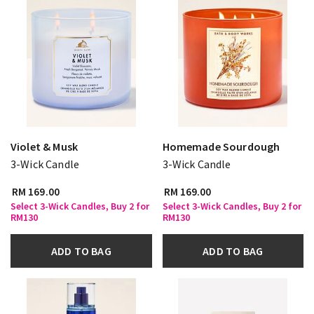
Violet & Musk
Homemade Sourdough
3-Wick Candle
3-Wick Candle
RM 169.00
RM 169.00
Select 3-Wick Candles, Buy 2 for
Select 3-Wick Candles, Buy 2 for
RM130
RM130
ADD TO BAG
ADD TO BAG