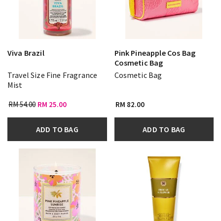
Viva Brazil
Pink Pineapple Cos Bag
Cosmetic Bag
Travel Size Fine Fragrance
Cosmetic Bag
Mist
RM 54.00
RM 25.00
RM 82.00
ADD TO BAG
ADD TO BAG