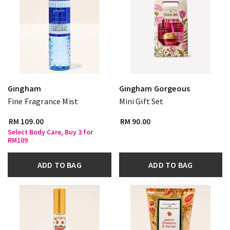
Gingham
Gingham Gorgeous
Fine Fragrance Mist
Mini Gift Set
RM 109.00
RM 90.00
Select Body Care, Buy 3 for
RM109
ADD TO BAG
ADD TO BAG