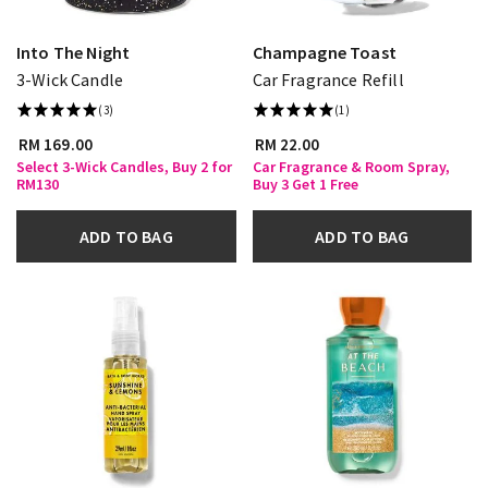
Into The Night
Champagne Toast
3-Wick Candle
Car Fragrance Refill
(3)
(1)
RM 169.00
RM 22.00
Select 3-Wick Candles, Buy 2 for
Car Fragrance & Room Spray,
RM130
Buy 3 Get 1 Free
ADD TO BAG
ADD TO BAG