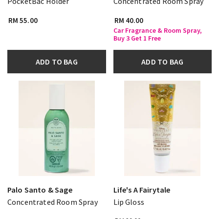
PocketBac Holder
Concentrated Room Spray
RM 55.00
RM 40.00
Car Fragrance & Room Spray,
Buy 3 Get 1 Free
ADD TO BAG
ADD TO BAG
Palo Santo & Sage
Life's A Fairytale
Concentrated Room Spray
Lip Gloss