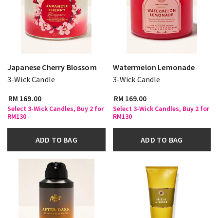
Japanese Cherry Blossom
Watermelon Lemonade
3-Wick Candle
3-Wick Candle
RM 169.00
RM 169.00
Select 3-Wick Candles, Buy 2 for
Select 3-Wick Candles, Buy 2 for
RM130
RM130
ADD TO BAG
ADD TO BAG