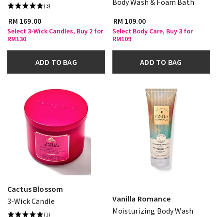
Body Wash & Foam Bath
(3)
RM 169.00
RM 109.00
Select 3-Wick Candles, Buy 2 for
Select Body Care, Buy 3 for
RM130
RM109
ADD TO BAG
ADD TO BAG
Cactus Blossom
Vanilla Romance
3-Wick Candle
Moisturizing Body Wash
(1)