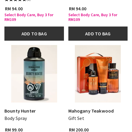
RM 94.00
RM 94.00
Select Body Care, Buy 3 for
Select Body Care, Buy 3 for
RM109
RM109
ADD TO BAG
ADD TO BAG
Bounty Hunter
Mahogany Teakwood
Body Spray
Gift Set
RM 99.00
RM 200.00