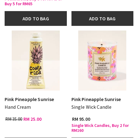
Buy 5 for RM65
ADD TO BAG
ADD TO BAG
Pink Pineapple Sunrise
Pink Pineapple Sunrise
Hand Cream
Single Wick Candle
RM 35.00
RM 25.00
RM 95.00
Single Wick Candles, Buy 2 for
RM160