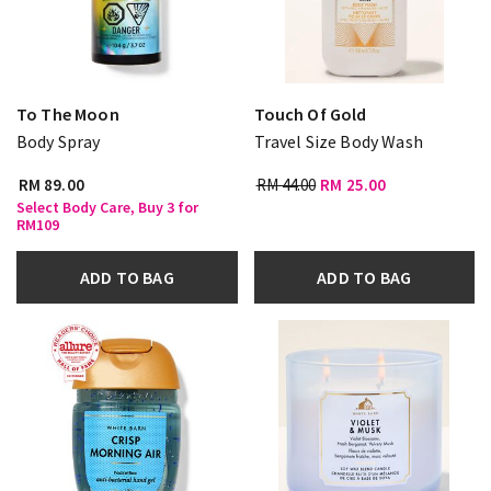
To The Moon
Touch Of Gold
Body Spray
Travel Size Body Wash
RM 89.00
RM 44.00
RM 25.00
Select Body Care, Buy 3 for
RM109
ADD TO BAG
ADD TO BAG