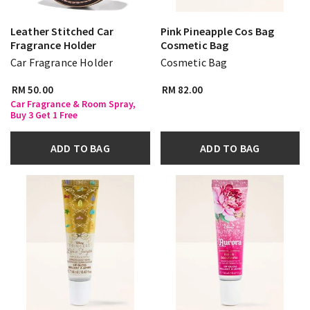
Leather Stitched Car
Pink Pineapple Cos Bag
Fragrance Holder
Cosmetic Bag
Car Fragrance Holder
Cosmetic Bag
RM 50.00
RM 82.00
Car Fragrance & Room Spray,
Buy 3 Get 1 Free
ADD TO BAG
ADD TO BAG