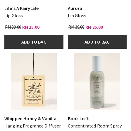
Life's A Fairytale
Aurora
Lip Gloss
Lip Gloss
RM 39.00
RM 25.00
RM 39.00
RM 25.00
ADD TO BAG
ADD TO BAG
Whipped Honey & Vanilla
Book Loft
Hanging Fragrance Diffuser
Concentrated Room Spray