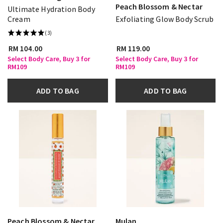
Peach Blossom & Nectar
Ultimate Hydration Body
Cream
Exfoliating Glow Body Scrub
(3)
RM 104.00
RM 119.00
Select Body Care, Buy 3 for
Select Body Care, Buy 3 for
RM109
RM109
ADD TO BAG
ADD TO BAG
Peach Blossom & Nectar
Mulan