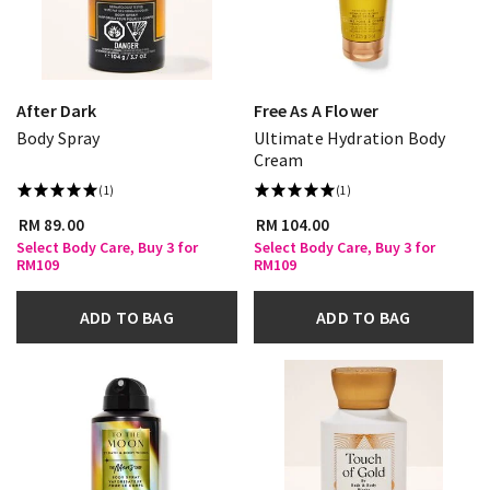
After Dark
Free As A Flower
Body Spray
Ultimate Hydration Body
Cream
(1)
(1)
RM 89.00
RM 104.00
Select Body Care, Buy 3 for
Select Body Care, Buy 3 for
RM109
RM109
ADD TO BAG
ADD TO BAG