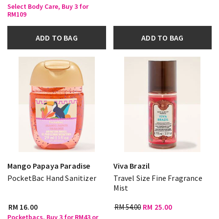
Select Body Care, Buy 3 for
RM109
ADD TO BAG
ADD TO BAG
Mango Papaya Paradise
Viva Brazil
PocketBac Hand Sanitizer
Travel Size Fine Fragrance
Mist
RM 16.00
RM 54.00
RM 25.00
Pocketbacs, Buy 3 for RM43 or