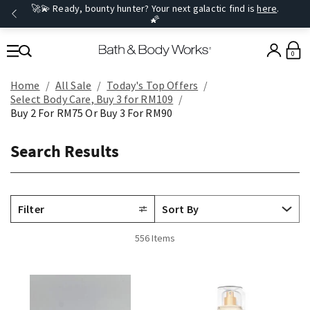
🚀💫 Ready, bounty hunter? Your next galactic find is
here
.
🌠
0
Home
All Sale
Today's Top Offers​
Select Body Care, Buy 3 for RM109
Buy 2 For RM75 Or Buy 3 For RM90
Search Results
Filter
556 Items