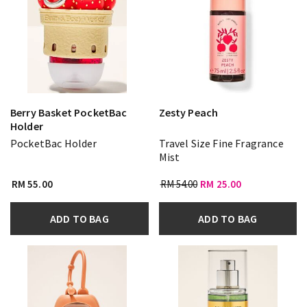
Berry Basket PocketBac
Zesty Peach
Holder
PocketBac Holder
Travel Size Fine Fragrance
Mist
RM 55.00
RM 54.00
RM 25.00
ADD TO BAG
ADD TO BAG