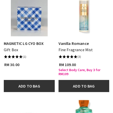
MAGNETIC LG CYO BOX
Vanilla Romance
Gift Box
Fine Fragrance Mist
(1)
(3)
RM 30.00
RM 109.00
Select Body Care, Buy 3 for
RM109
ADD TO BAG
ADD TO BAG