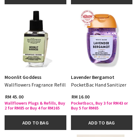
Moonlit Goddess
Lavender Bergamot
Wallflowers Fragrance Refill
PocketBac Hand Sanitizer
RM 45.00
RM 16.00
Wallflowers Plugs & Refills, Buy
Pocketbacs, Buy 3 for RM43 or
2 for RM85 or Buy 4 for RM165
Buy 5 for RM65
ADD TO BAG
ADD TO BAG