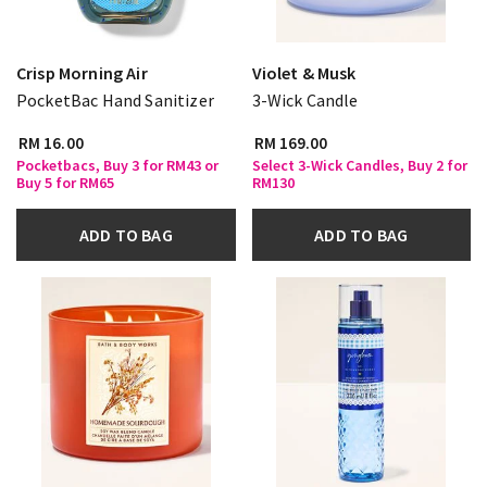
Crisp Morning Air
Violet & Musk
PocketBac Hand Sanitizer
3-Wick Candle
RM 16.00
RM 169.00
Pocketbacs, Buy 3 for RM43 or
Select 3-Wick Candles, Buy 2 for
Buy 5 for RM65
RM130
ADD TO BAG
ADD TO BAG