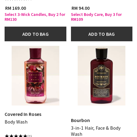
RM 169.00
RM 94.00
Select 3-Wick Candles, Buy 2 for
Select Body Care, Buy 3 for
RM130
RM109
ADD TO BAG
ADD TO BAG
Covered In Roses
Bourbon
Body Wash
3-in-1 Hair, Face & Body
Wash
(1)