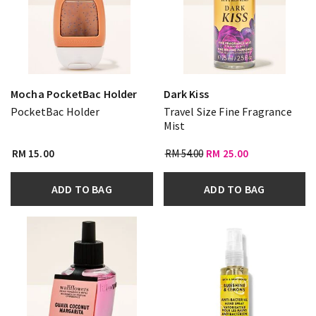
Mocha PocketBac Holder
Dark Kiss
PocketBac Holder
Travel Size Fine Fragrance
Mist
RM 15.00
RM 54.00
RM 25.00
ADD TO BAG
ADD TO BAG