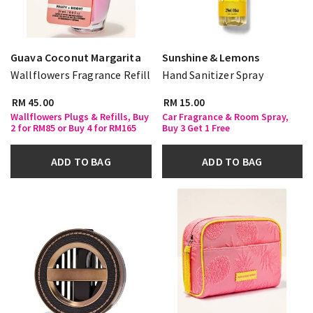
Guava Coconut Margarita
Sunshine & Lemons
Wallflowers Fragrance Refill
Hand Sanitizer Spray
RM 45.00
RM 15.00
Wallflowers Plugs & Refills, Buy
Car Fragrance & Room Spray,
2 for RM85 or Buy 4 for RM165
Buy 3 Get 1 Free
ADD TO BAG
ADD TO BAG