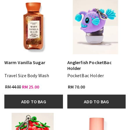
Warm Vanilla Sugar
Anglerfish PocketBac
Holder
Travel Size Body Wash
PocketBac Holder
RM 44.00
RM 25.00
RM 70.00
ADD TO BAG
ADD TO BAG