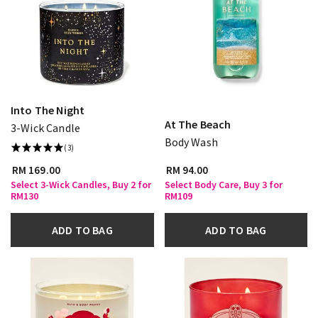
Into The Night
At The Beach
3-Wick Candle
Body Wash
(3)
RM 169.00
RM 94.00
Select 3-Wick Candles, Buy 2 for
Select Body Care, Buy 3 for
RM130
RM109
ADD TO BAG
ADD TO BAG