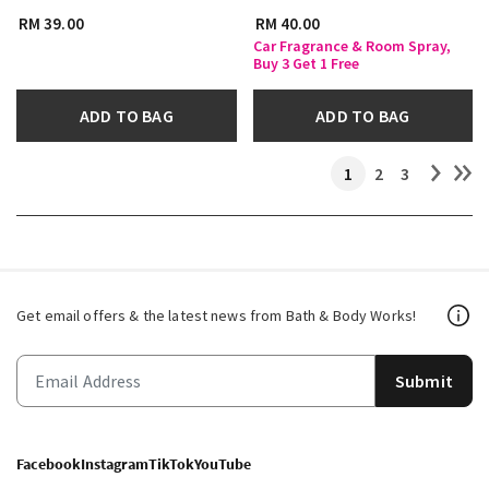
RM 39.00
RM 40.00
Car Fragrance & Room Spray,
Buy 3 Get 1 Free
ADD TO BAG
ADD TO BAG
1
2
3
Get email offers & the latest news from Bath & Body Works!
Submit
Facebook
Instagram
TikTok
YouTube