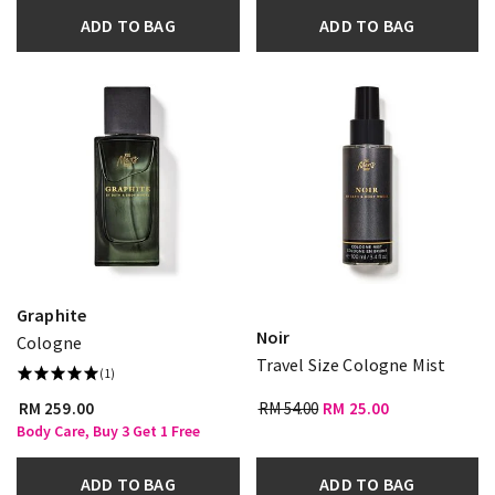
ADD TO BAG
ADD TO BAG
Graphite
Noir
Cologne
Travel Size Cologne Mist
(1)
RM 259.00
RM 54.00
RM 25.00
Body Care, Buy 3 Get 1 Free
ADD TO BAG
ADD TO BAG