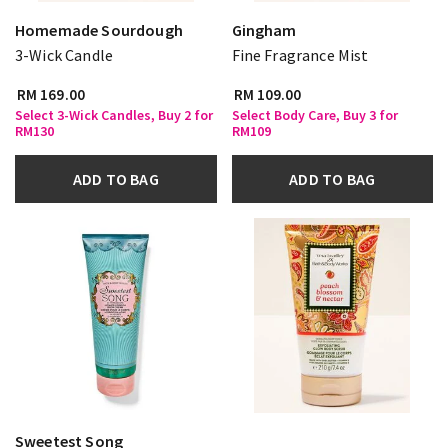
Homemade Sourdough
Gingham
3-Wick Candle
Fine Fragrance Mist
RM 169.00
RM 109.00
Select 3-Wick Candles, Buy 2 for
Select Body Care, Buy 3 for
RM130
RM109
ADD TO BAG
ADD TO BAG
Sweetest Song