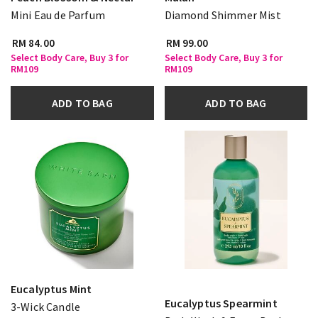
Mini Eau de Parfum
Diamond Shimmer Mist
RM 84.00
RM 99.00
Select Body Care, Buy 3 for
Select Body Care, Buy 3 for
RM109
RM109
ADD TO BAG
ADD TO BAG
Eucalyptus Mint
Eucalyptus Spearmint
3-Wick Candle