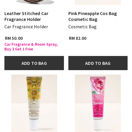
Leather Stitched Car
Pink Pineapple Cos Bag
Fragrance Holder
Cosmetic Bag
Car Fragrance Holder
Cosmetic Bag
RM 50.00
RM 82.00
Car Fragrance & Room Spray,
Buy 3 Get 1 Free
ADD TO BAG
ADD TO BAG