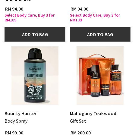
RM 94.00
RM 94.00
Select Body Care, Buy 3 for
Select Body Care, Buy 3 for
RM109
RM109
ADD TO BAG
ADD TO BAG
Bounty Hunter
Mahogany Teakwood
Body Spray
Gift Set
RM 99.00
RM 200.00