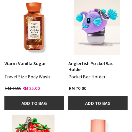
Warm Vanilla Sugar
Anglerfish PocketBac
Holder
Travel Size Body Wash
PocketBac Holder
RM 44.00
RM 25.00
RM 70.00
ADD TO BAG
ADD TO BAG