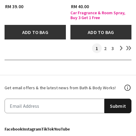
RM 39.00
RM 40.00
Car Fragrance & Room Spray,
Buy 3 Get 1 Free
ADD TO BAG
ADD TO BAG
1
2
3
Get email offers & the latest news from Bath & Body Works!
Submit
Facebook
Instagram
TikTok
YouTube