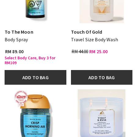
To The Moon
Touch Of Gold
Body Spray
Travel Size Body Wash
RM 89.00
RM 44.00
RM 25.00
Select Body Care, Buy 3 for
RM109
ADD TO BAG
ADD TO BAG