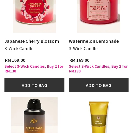
Japanese Cherry Blossom
Watermelon Lemonade
3-Wick Candle
3-Wick Candle
RM 169.00
RM 169.00
Select 3-Wick Candles, Buy 2 for
Select 3-Wick Candles, Buy 2 for
RM130
RM130
ADD TO BAG
ADD TO BAG