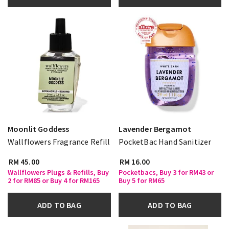
Moonlit Goddess
Lavender Bergamot
Wallflowers Fragrance Refill
PocketBac Hand Sanitizer
RM 45.00
RM 16.00
Wallflowers Plugs & Refills, Buy
Pocketbacs, Buy 3 for RM43 or
2 for RM85 or Buy 4 for RM165
Buy 5 for RM65
ADD TO BAG
ADD TO BAG