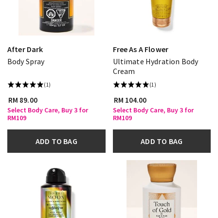
After Dark
Free As A Flower
Body Spray
Ultimate Hydration Body
Cream
(1)
(1)
RM 89.00
RM 104.00
Select Body Care, Buy 3 for
Select Body Care, Buy 3 for
RM109
RM109
ADD TO BAG
ADD TO BAG