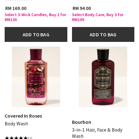
RM 169.00
RM 94.00
Select 3-Wick Candles, Buy 2 for
Select Body Care, Buy 3 for
RM130
RM109
ADD TO BAG
ADD TO BAG
Covered In Roses
Bourbon
Body Wash
3-in-1 Hair, Face & Body
Wash
(1)