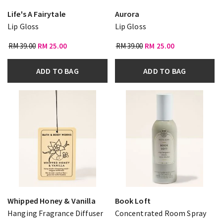
Life's A Fairytale
Aurora
Lip Gloss
Lip Gloss
RM 39.00
RM 25.00
RM 39.00
RM 25.00
ADD TO BAG
ADD TO BAG
Whipped Honey & Vanilla
Book Loft
Hanging Fragrance Diffuser
Concentrated Room Spray