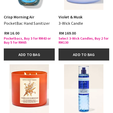
Crisp Morning Air
Violet & Musk
PocketBac Hand Sanitizer
3-Wick Candle
RM 16.00
RM 169.00
Pocketbacs, Buy 3 for RM43 or
Select 3-Wick Candles, Buy 2 for
Buy 5 for RM65
RM130
ADD TO BAG
ADD TO BAG