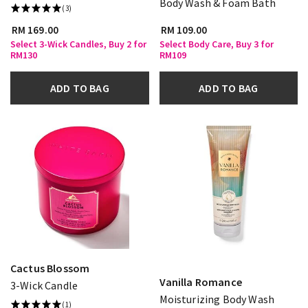
Body Wash & Foam Bath
(3)
RM 169.00
RM 109.00
Select 3-Wick Candles, Buy 2 for
Select Body Care, Buy 3 for
RM130
RM109
ADD TO BAG
ADD TO BAG
Cactus Blossom
Vanilla Romance
3-Wick Candle
Moisturizing Body Wash
(1)