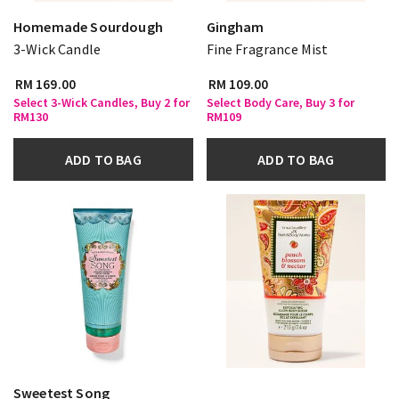
Homemade Sourdough
Gingham
3-Wick Candle
Fine Fragrance Mist
RM 169.00
RM 109.00
Select 3-Wick Candles, Buy 2 for
Select Body Care, Buy 3 for
RM130
RM109
ADD TO BAG
ADD TO BAG
Sweetest Song