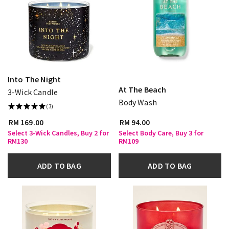
Into The Night
At The Beach
3-Wick Candle
Body Wash
(3)
RM 169.00
RM 94.00
Select 3-Wick Candles, Buy 2 for
Select Body Care, Buy 3 for
RM130
RM109
ADD TO BAG
ADD TO BAG