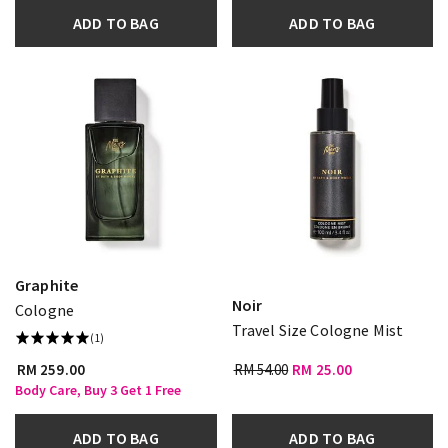
ADD TO BAG
ADD TO BAG
Graphite
Noir
Cologne
Travel Size Cologne Mist
(1)
RM 259.00
RM 54.00
RM 25.00
Body Care, Buy 3 Get 1 Free
ADD TO BAG
ADD TO BAG