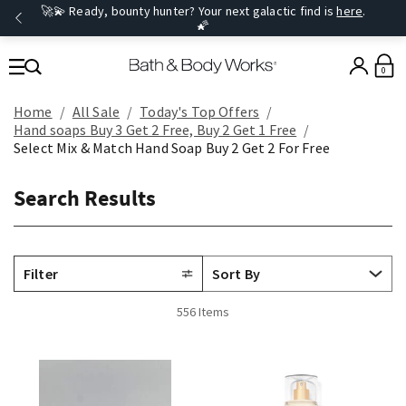
🚀💫 Ready, bounty hunter? Your next galactic find is
here
.
🌠
0
Home
All Sale
Today's Top Offers​
Hand soaps Buy 3 Get 2 Free, Buy 2 Get 1 Free
Select Mix & Match Hand Soap Buy 2 Get 2 For Free
Search Results
Filter
556 Items