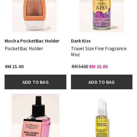
Mocha PocketBac Holder
Dark Kiss
PocketBac Holder
Travel Size Fine Fragrance
Mist
RM 15.00
RM 54.00
RM 25.00
ADD TO BAG
ADD TO BAG