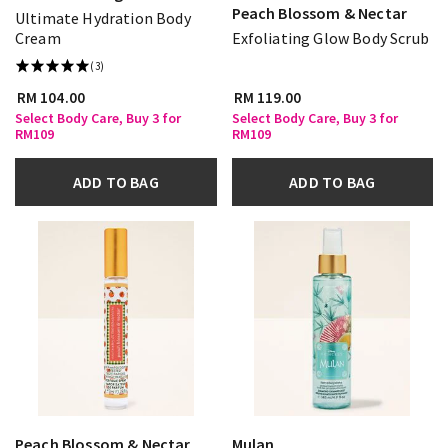
Peach Blossom & Nectar
Ultimate Hydration Body
Cream
Exfoliating Glow Body Scrub
(3)
RM 104.00
RM 119.00
Select Body Care, Buy 3 for
Select Body Care, Buy 3 for
RM109
RM109
ADD TO BAG
ADD TO BAG
Peach Blossom & Nectar
Mulan