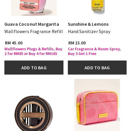
Guava Coconut Margarita
Sunshine & Lemons
Wallflowers Fragrance Refill
Hand Sanitizer Spray
RM 45.00
RM 15.00
Wallflowers Plugs & Refills, Buy
Car Fragrance & Room Spray,
2 for RM85 or Buy 4 for RM165
Buy 3 Get 1 Free
ADD TO BAG
ADD TO BAG