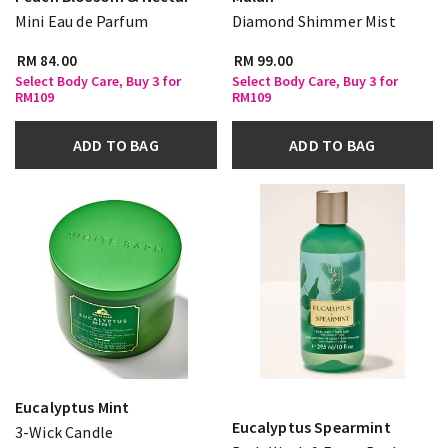
Mini Eau de Parfum
Diamond Shimmer Mist
RM 84.00
RM 99.00
Select Body Care, Buy 3 for
Select Body Care, Buy 3 for
RM109
RM109
ADD TO BAG
ADD TO BAG
Eucalyptus Mint
Eucalyptus Spearmint
3-Wick Candle