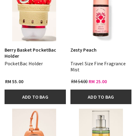
Berry Basket PocketBac
Zesty Peach
Holder
PocketBac Holder
Travel Size Fine Fragrance
Mist
RM 55.00
RM 54.00
RM 25.00
ADD TO BAG
ADD TO BAG