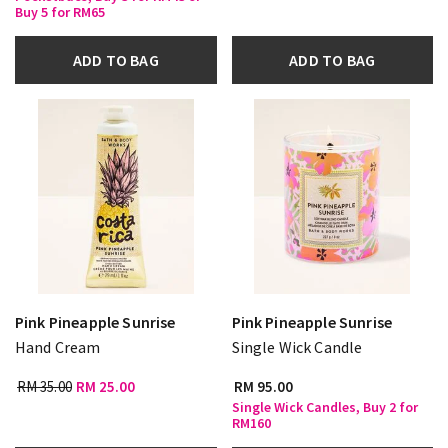
Buy 5 for RM65
ADD TO BAG
ADD TO BAG
Pink Pineapple Sunrise
Pink Pineapple Sunrise
Hand Cream
Single Wick Candle
RM 35.00
RM 25.00
RM 95.00
Single Wick Candles, Buy 2 for
RM160