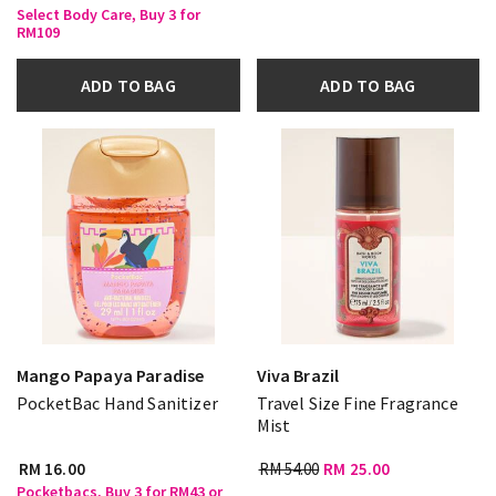
Select Body Care, Buy 3 for
RM109
ADD TO BAG
ADD TO BAG
Mango Papaya Paradise
Viva Brazil
PocketBac Hand Sanitizer
Travel Size Fine Fragrance
Mist
RM 16.00
RM 54.00
RM 25.00
Pocketbacs, Buy 3 for RM43 or