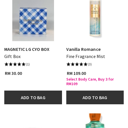
MAGNETIC LG CYO BOX
Vanilla Romance
Gift Box
Fine Fragrance Mist
(1)
(3)
RM 30.00
RM 109.00
Select Body Care, Buy 3 for
RM109
ADD TO BAG
ADD TO BAG