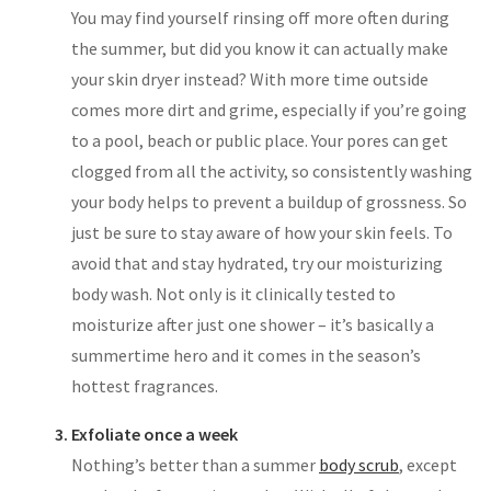
You may find yourself rinsing off more often during
the summer, but did you know it can actually make
your skin dryer instead? With more time outside
comes more dirt and grime, especially if you’re going
to a pool, beach or public place. Your pores can get
clogged from all the activity, so consistently washing
your body helps to prevent a buildup of grossness. So
just be sure to stay aware of how your skin feels. To
avoid that and stay hydrated, try our moisturizing
body wash. Not only is it clinically tested to
moisturize after just one shower – it’s basically a
summertime hero and it comes in the season’s
hottest fragrances.
Exfoliate once a week
Nothing’s better than a summer
body scrub
, except