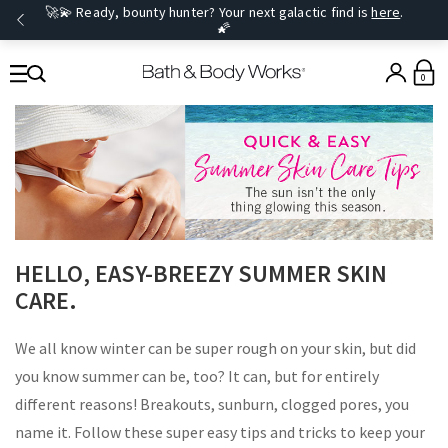
🚀💫 Ready, bounty hunter? Your next galactic find is
here
.
🌠
0
​HELLO, EASY-BREEZY SUMMER SKIN
CARE.
We all know winter can be super rough on your skin, but did
you know summer can be, too? It can, but for entirely
different reasons! Breakouts, sunburn, clogged pores, you
name it. Follow these super easy tips and tricks to keep your