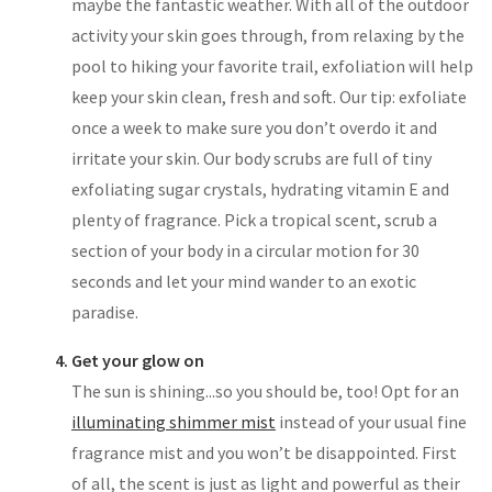
maybe the fantastic weather. With all of the outdoor
activity your skin goes through, from relaxing by the
pool to hiking your favorite trail, exfoliation will help
keep your skin clean, fresh and soft. Our tip: exfoliate
once a week to make sure you don’t overdo it and
irritate your skin. Our body scrubs are full of tiny
exfoliating sugar crystals, hydrating vitamin E and
plenty of fragrance. Pick a tropical scent, scrub a
section of your body in a circular motion for 30
seconds and let your mind wander to an exotic
paradise.
Get your glow on
The sun is shining...so you should be, too! Opt for an
illuminating shimmer mist
instead of your usual fine
fragrance mist and you won’t be disappointed. First
of all, the scent is just as light and powerful as their