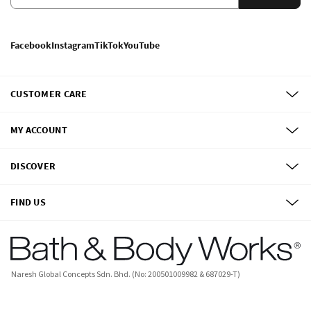
Facebook
Instagram
TikTok
YouTube
CUSTOMER CARE
MY ACCOUNT
DISCOVER
FIND US
Naresh Global Concepts Sdn. Bhd. (No: 200501009982 & 687029-T)
©
2026
Bath & Body Works, Inc.
All Rights Reserved.