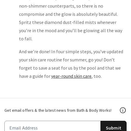
non-shimmer counterparts, so there is no
compromise and the glow is absolutely beautiful.
Spritz these diamond dust-filled mists whenever
you’re in the mood and you’ll be glowing all the way
to fall.
And we’re done! In four simple steps, you’ve updated
your skin care routine for summer, go you! Don’t
forget to save a seat for us by the pool and that we
have a guide for
year-round skin care
, too.
Get email offers & the latest news from Bath & Body Works!
Submit