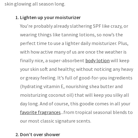
skin glowing all season long.
Lighten up your moisturizer
You’re probably already slathering SPF like crazy, or
wearing things like tanning lotions, so now’s the
perfect time to use a lighter daily moisturizer. Plus,
with how active many of us are once the weather is
finally nice, a super-absorbent
body lotion
will keep
your skin soft and healthy; without noticing any heavy
or greasy feeling. It’s full of good-for-you ingredients
(hydrating vitamin E, nourishing shea butter and
moisturizing coconut oil) that will keep you silky all
day long. And of course, this goodie comes in all your
favorite fragrances
...from tropical seasonal blends to
our most classic signature scents.
Don’t over shower