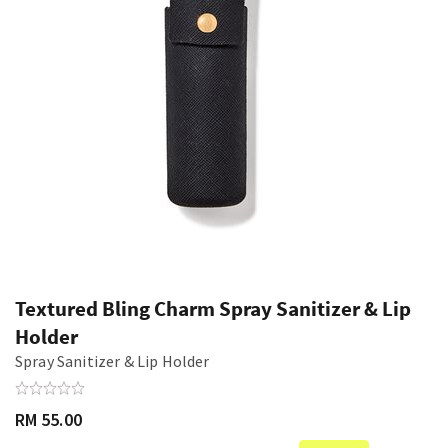
Textured Bling Charm Spray Sanitizer & Lip
Holder
Spray Sanitizer & Lip Holder
RM 55.00