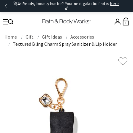
🚀💫 Ready, bounty hunter? Your next galactic find is
here
.
🌠
0
Home
Gift
Gift Ideas
Accessories
Textured Bling Charm Spray Sanitizer & Lip Holder