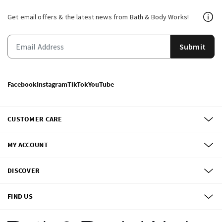
Get email offers & the latest news from Bath & Body Works!
Submit
Facebook
Instagram
TikTok
YouTube
CUSTOMER CARE
MY ACCOUNT
DISCOVER
FIND US