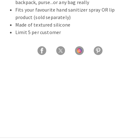
backpack, purse...or any bag really
Fits your favourite hand sanitizer spray OR lip
product (sold separately)
Made of textured silicone
Limit 5 per customer