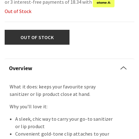
or 3 interest-free payments of 18.34 with
Out of Stock
OUT OF STOCK
Overview
What it does: keeps your favourite spray
sanitizer or lip product close at hand.
Why you'll love it:
A sleek, chic way to carry your go-to sanitizer
or lip product
Convenient gold-tone clip attaches to your