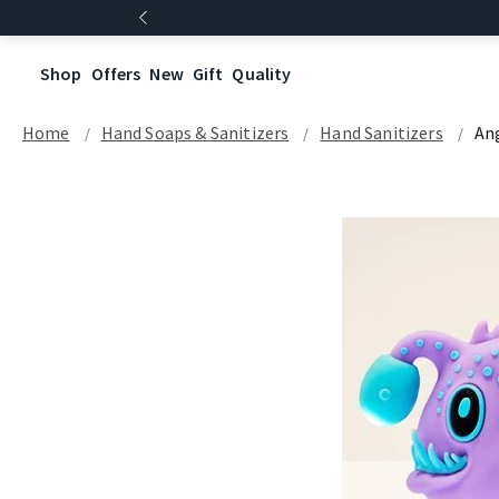
Shop
Offers
New
Gift
Quality
Home
Hand Soaps & Sanitizers
Hand Sanitizers
An