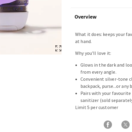
Overview
What it does: keeps your fav
at hand.
Why you'll love it:
Glows in the dark and lo
from every angle.
Convenient silver-tone c
backpack, purse...or any b
Pairs with your favourit
sanitizer (sold separately
Limit 5 per customer