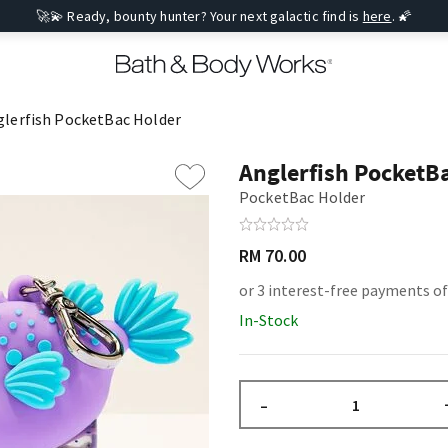
🚀💫 Ready, bounty hunter? Your next galactic find is
here
. 🌠
glerfish PocketBac Holder
Anglerfish PocketB
PocketBac Holder
RM 70.00
or 3 interest-free payments of
In-Stock
–