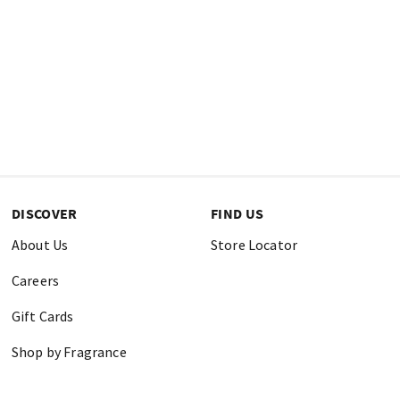
DISCOVER
FIND US
About Us
Store Locator
Careers
Gift Cards
Shop by Fragrance