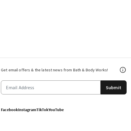
Get email offers & the latest news from Bath & Body Works!
Submit
Facebook
Instagram
TikTok
YouTube