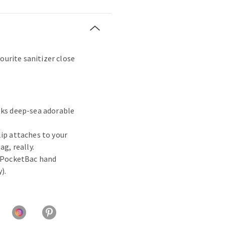
ourite sanitizer close
oks deep-sea adorable
lip attaches to your
ag, really.
e PocketBac hand
).