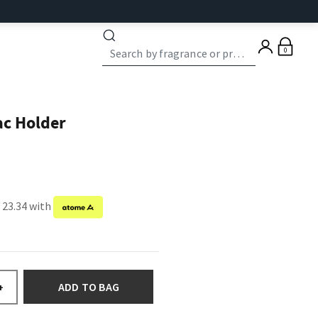
0
ac Holder
 23.34 with
ADD TO BAG
+