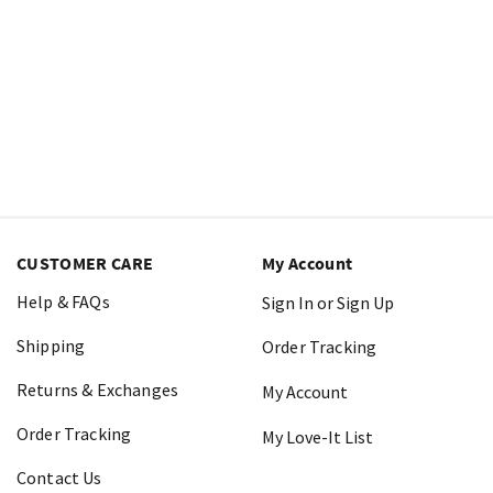
CUSTOMER CARE
My Account
Help & FAQs
Sign In or Sign Up
Shipping
Order Tracking
Returns & Exchanges
My Account
Order Tracking
My Love-It List
Contact Us