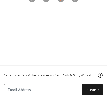
Get email offers & the latest news from Bath & Body Works!
Submit