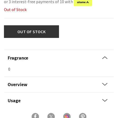
or 3 interest-free payments of 10 with
Out of Stock
OUT OF STOCK
Fragrance
0
Overview
Usage