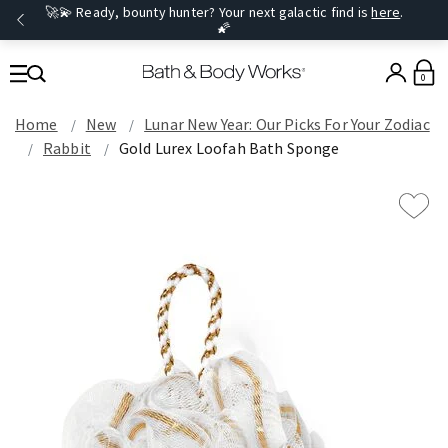
🚀💫 Ready, bounty hunter? Your next galactic find is
here
.
🌠
0
Home
New
Lunar New Year: Our Picks For Your Zodiac
Rabbit
Gold Lurex Loofah Bath Sponge