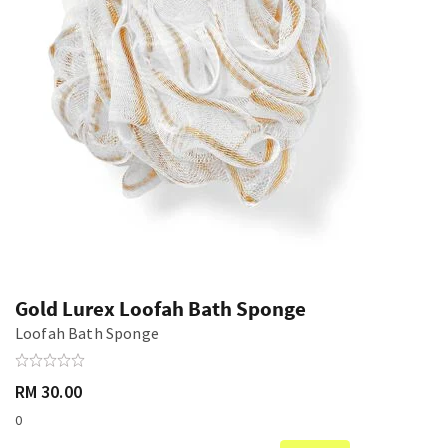
Gold Lurex Loofah Bath Sponge
Loofah Bath Sponge
RM 30.00
0