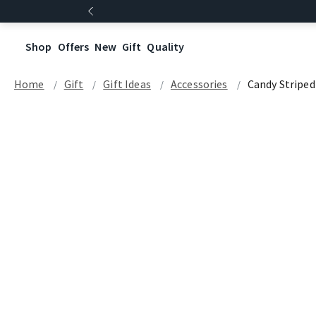
Shop
Offers
New
Gift
Quality
Home
Gift
Gift Ideas
Accessories
Candy Stripe