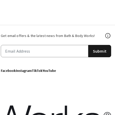
Get email offers & the latest news from Bath & Body Works!
Submit
Facebook
Instagram
TikTok
YouTube