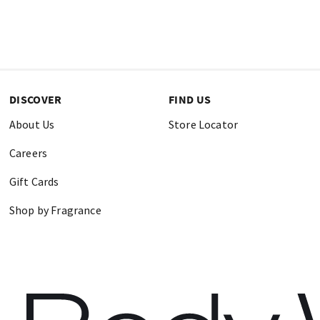
DISCOVER
FIND US
About Us
Store Locator
Careers
Gift Cards
Shop by Fragrance