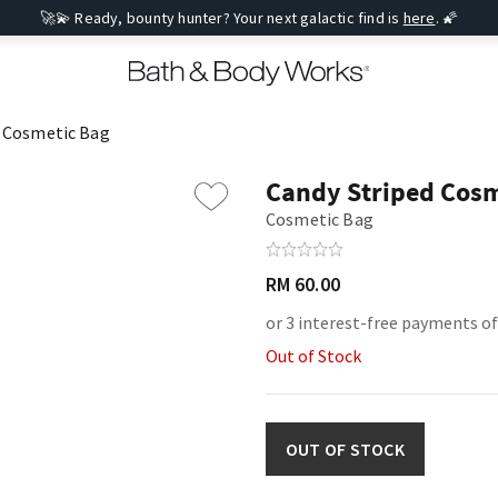
🚀💫 Ready, bounty hunter? Your next galactic find is
here
. 🌠
d Cosmetic Bag
Candy Striped Cosm
Cosmetic Bag
RM 60.00
or 3 interest-free payments o
Out of Stock
OUT OF STOCK