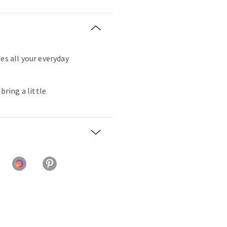
es all your everyday
 bring a little