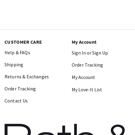
CUSTOMER CARE
My Account
Help & FAQs
Sign In or Sign Up
Shipping
Order Tracking
Returns & Exchanges
My Account
Order Tracking
My Love-It List
Contact Us