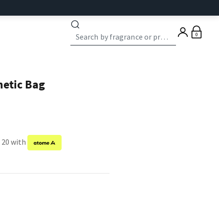
0
etic Bag
f 20 with