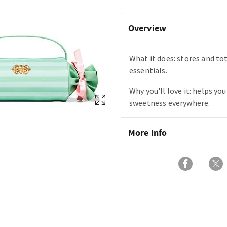
Overview
What it does: stores and tot
essentials.
Why you'll love it: helps you
sweetness everywhere.
More Info