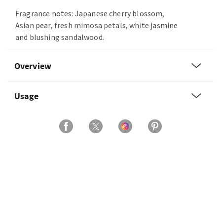
Fragrance notes: Japanese cherry blossom,
Asian pear, fresh mimosa petals, white jasmine
and blushing sandalwood.
Overview
Usage