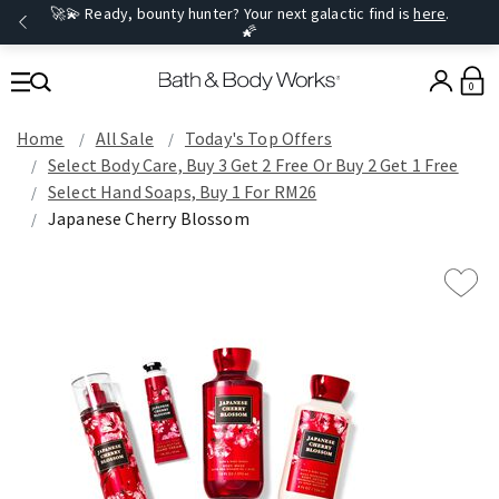
🚀💫 Ready, bounty hunter? Your next galactic find is
here
.
🌠
0
Home
All Sale
Today's Top Offers​
Select Body Care, Buy 3 Get 2 Free Or Buy 2 Get 1 Free
Select Hand Soaps, Buy 1 For RM26
Japanese Cherry Blossom