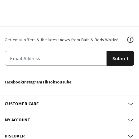
Get email offers & the latest news from Bath & Body Works!
Submit
Facebook
Instagram
TikTok
YouTube
CUSTOMER CARE
MY ACCOUNT
DISCOVER