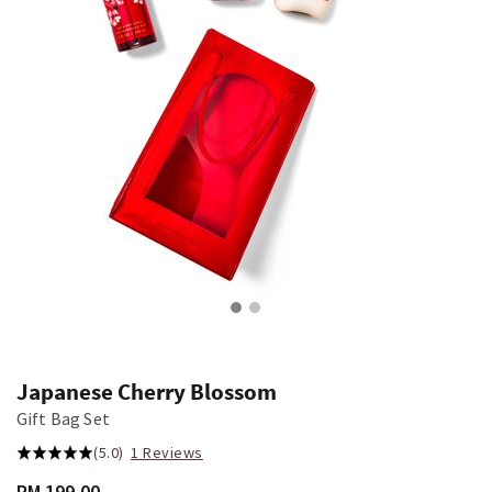
Japanese Cherry Blossom
Gift Bag Set
(5.0)
1 Reviews
RM 199.00