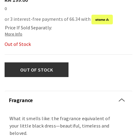
0
or 3 interest-free payments of 66.34 with
Price If Sold Separatly:
Out of Stock
OUT OF STOCK
Fragrance
What it smells like: the fragrance equivalent of
your little black dress—beautiful, timeless and
beloved.