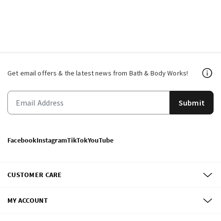
Get email offers & the latest news from Bath & Body Works!
Submit
Facebook
Instagram
TikTok
YouTube
CUSTOMER CARE
MY ACCOUNT