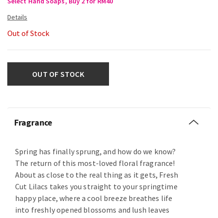
Select Hand Soaps, Buy 2 for RM40
Out of Stock
OUT OF STOCK
Fragrance
Spring has finally sprung, and how do we know?
The return of this most-loved floral fragrance!
About as close to the real thing as it gets, Fresh
Cut Lilacs takes you straight to your springtime
happy place, where a cool breeze breathes life
into freshly opened blossoms and lush leaves