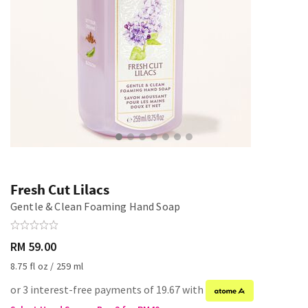
Fresh Cut Lilacs
Gentle & Clean Foaming Hand Soap
RM 59.00
8.75 fl oz / 259 ml
or 3 interest-free payments of 19.67 with