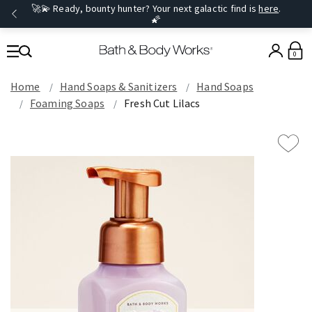
🚀💫 Ready, bounty hunter? Your next galactic find is
here
.
🌠
0
Home
Hand Soaps & Sanitizers
Hand Soaps
Foaming Soaps
Fresh Cut Lilacs