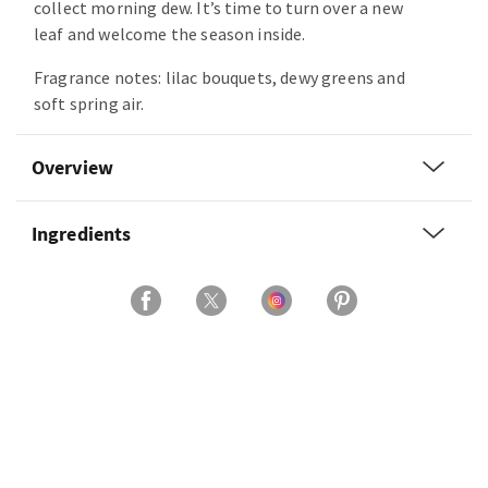
collect morning dew. It’s time to turn over a new
leaf and welcome the season inside.
Fragrance notes: lilac bouquets, dewy greens and
soft spring air.
Overview
Ingredients