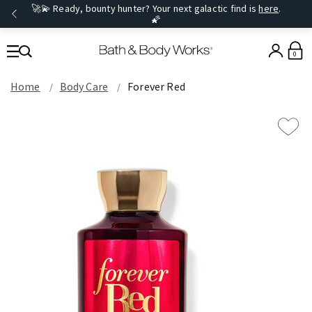
🚀💫 Ready, bounty hunter? Your next galactic find is
here
.
🌠
0
Home
Body Care
Forever Red