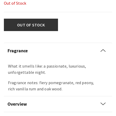
Out of Stock
OUT OF STOCK
Fragrance
What it smells like: a passionate, luxurious,
unforgettable night.
Fragrance notes: fiery pomegranate, red peony,
rich vanilla rum and oak wood.
Overview