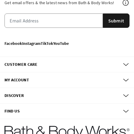
Get email offers & the latest news from Bath & Body Works!
Submit
Facebook
Instagram
TikTok
YouTube
CUSTOMER CARE
MY ACCOUNT
DISCOVER
FIND US