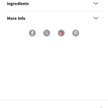
Ingredients
More Info