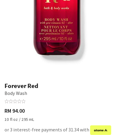
Forever Red
Body Wash
RM 94.00
10 fl oz / 295 mL
or 3 interest-free payments of 31.34 with