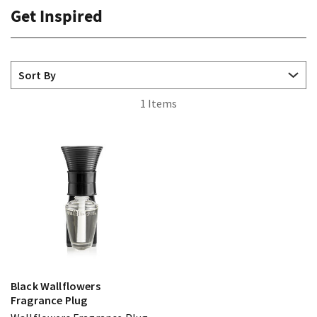
Get Inspired
1 Items
Black Wallflowers
Fragrance Plug