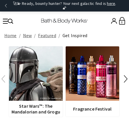
🚀💫 Ready, bounty hunter? Your next galactic find is
here
.
🌠
0
Home
New
Featured
Get Inspired
V
Star Wars™: The
Fragrance Festival
Mandalorian and Grogu