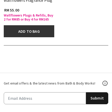
Wallflowers Fragrance Plug
RM 55.00
Wallflowers Plugs & Refills, Buy
2 for RM85 or Buy 4 for RM165
ADD TO BAG
Get email offers & the latest news from Bath & Body Works!
Submit