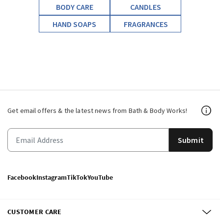
BODY CARE
CANDLES
HAND SOAPS
FRAGRANCES
Get email offers & the latest news from Bath & Body Works!
Submit
Facebook
Instagram
TikTok
YouTube
CUSTOMER CARE