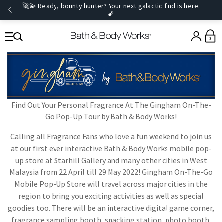
🚀💫 Ready, bounty hunter? Your next galactic find is
here
.
🌠
0
Find Out Your Personal Fragrance At The Gingham On-The-
Go Pop-Up Tour by Bath & Body Works!
Calling all Fragrance Fans who love a fun weekend to join us
at our first ever interactive Bath & Body Works mobile pop-
up store at Starhill Gallery and many other cities in West
Malaysia from 22 April till 29 May 2022! Gingham On-The-Go
Mobile Pop-Up Store will travel across major cities in the
region to bring you exciting activities as well as special
goodies too. There will be an interactive digital game corner,
fragrance sampling booth, snacking station, photo booth,