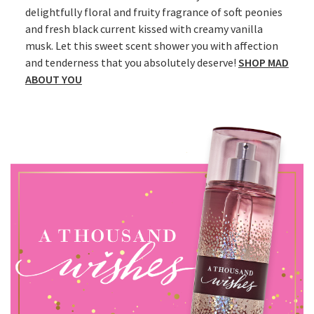
delightfully floral and fruity fragrance of soft peonies
and fresh black current kissed with creamy vanilla
musk. Let this sweet scent shower you with affection
and tenderness that you absolutely deserve!
SHOP MAD
ABOUT YOU​