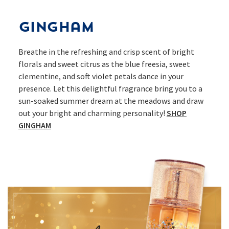
Gingham
Breathe in the refreshing and crisp scent of bright
florals and sweet citrus as the blue freesia, sweet
clementine, and soft violet petals dance in your
presence. Let this delightful fragrance bring you to a
sun-soaked summer dream at the meadows and draw
out your bright and charming personality!
SHOP
GINGHAM​