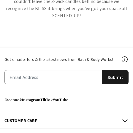
couldn’t leave the 3-wick candles behind because we
recognize the BLISS it brings when you’ve got your space all
SCENTED-UP!
Get email offers & the latest news from Bath & Body Works!
Submit
Facebook
Instagram
TikTok
YouTube
CUSTOMER CARE