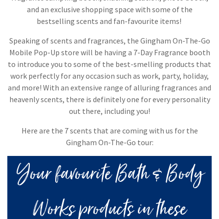
and an exclusive shopping space with some of the
bestselling scents and fan-favourite items! ​
Speaking of scents and fragrances, the Gingham On-The-Go
Mobile Pop-Up store will be having a 7-Day Fragrance booth
to introduce you to some of the best-smelling products that
work perfectly for any occasion such as work, party, holiday,
and more! With an extensive range of alluring fragrances and
heavenly scents, there is definitely one for every personality
out there, including you!
Here are the 7 scents that are coming with us for the
Gingham On-The-Go tour:
Your favourite Bath & Body
Works products in these