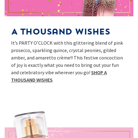
A Thousand Wishes
It’s PARTY O’CLOCK with this glittering blend of pink
prosecco, sparkling quince, crystal peonies, gilded
amber, and amaretto crème!! This festive concoction
of joy is exactly what you need to bring out your fun
and celebratory vibe wherever you go!
SHOP A
THOUSAND WISHES​