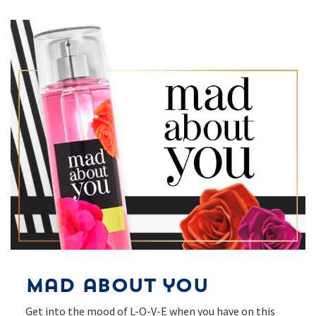
Mad about you
Get into the mood of L-O-V-E when you have on this