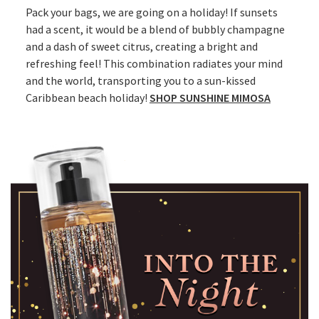
Pack your bags, we are going on a holiday! If sunsets
had a scent, it would be a blend of bubbly champagne
and a dash of sweet citrus, creating a bright and
refreshing feel! This combination radiates your mind
and the world, transporting you to a sun-kissed
Caribbean beach holiday!
SHOP SUNSHINE MIMOSA​