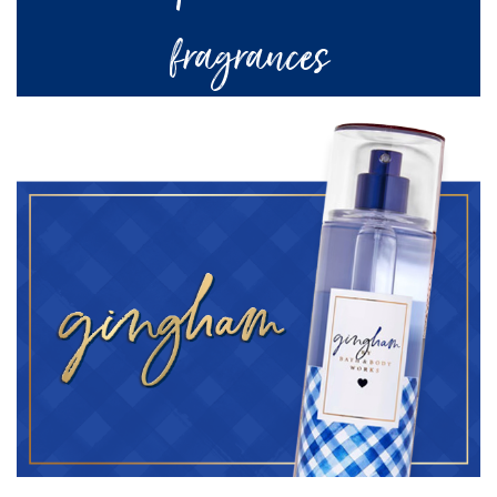
fragrances