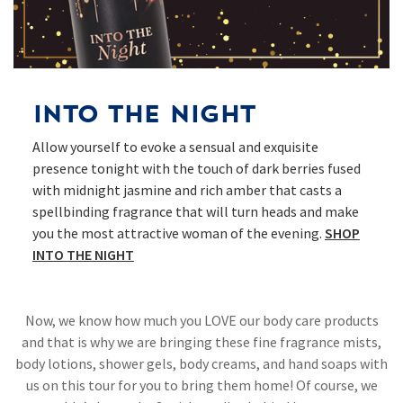
Into The Night
Allow yourself to evoke a sensual and exquisite
presence tonight with the touch of dark berries fused
with midnight jasmine and rich amber that casts a
spellbinding fragrance that will turn heads and make
you the most attractive woman of the evening.
SHOP
INTO THE NIGHT​
Now, we know how much you LOVE our body care products
and that is why we are bringing these fine fragrance mists,
body lotions, shower gels, body creams, and hand soaps with
us on this tour for you to bring them home! Of course, we