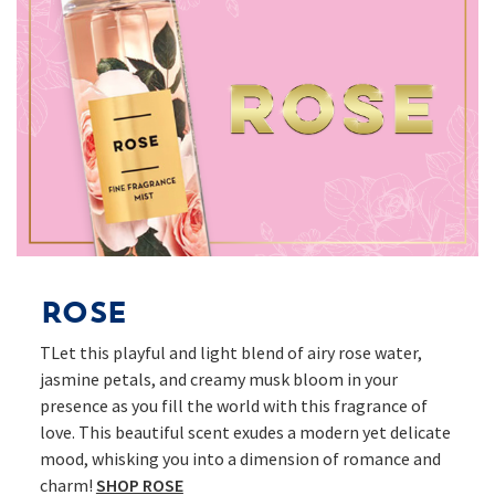
Rose
TLet this playful and light blend of airy rose water,
jasmine petals, and creamy musk bloom in your
presence as you fill the world with this fragrance of
love. This beautiful scent exudes a modern yet delicate
mood, whisking you into a dimension of romance and
charm!
SHOP ROSE​