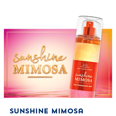
Sunshine Mimosa