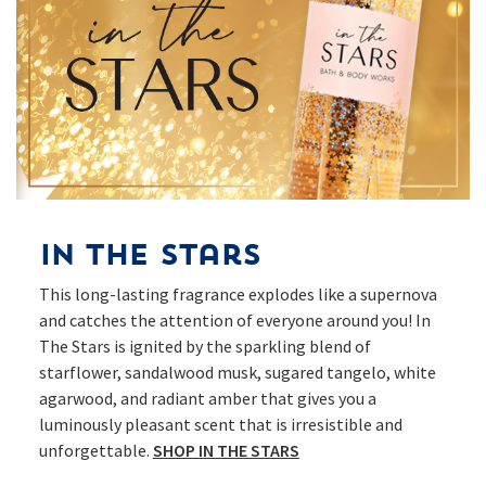
In The Stars
This long-lasting fragrance explodes like a supernova
and catches the attention of everyone around you! In
The Stars is ignited by the sparkling blend of
starflower, sandalwood musk, sugared tangelo, white
agarwood, and radiant amber that gives you a
luminously pleasant scent that is irresistible and
unforgettable.
SHOP IN THE STARS​