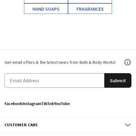
HAND SOAPS
FRAGRANCES
Get email offers & the latest news from Bath & Body Works!
Submit
Facebook
Instagram
TikTok
YouTube
CUSTOMER CARE